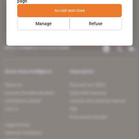
page.
leading news site covering the African continent for professionals.
Accept and close
Manage
Refuse
Africa Intelligence on social media
About Africa Intelligence
Subscription
About us
Discover our offers
Contact the editorial team
Subscriber services
Confidence charter
Contact the customer service
Join us
FAQ
Free access articles
Legal notices
Terms & Conditions