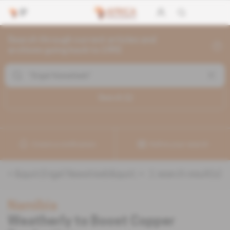
Search through current articles and
archives going back to 1992
Search (
1
)
Create a notification
Refine your search
«
&quot;Engel Nawatiseb&quot;
» :
1
search result(s)
Namibia
Weatherly to Boost Copper