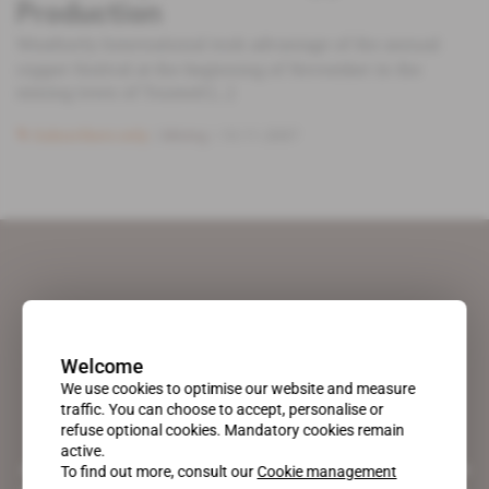
Production
Weatherly International took advantage of the annual
copper festival at the beginning of November in the
mining town of Tsumed [...]
Subscribers only
Mining
13.11.2007
Welcome
We use cookies to optimise our website and measure
traffic. You can choose to accept, personalise or
refuse optional cookies. Mandatory cookies remain
active.
A pioneering figure on the web since 1996, Africa Intelligence is the
To find out more, consult our
Cookie management