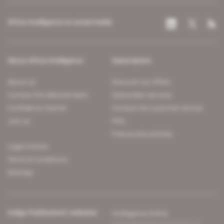
Africa Intelligence on social media
About Africa Intelligence
Subscription
About us
Discover our offers
Contact the editorial team
Subscriber services
Confidence charter
Contact the customer service
Join us
FAQ
Free access articles
Legal notices
Terms & Conditions
Sitemap
Indigo Publications' websites
Intelligence Online
Investigating the mechanisms of