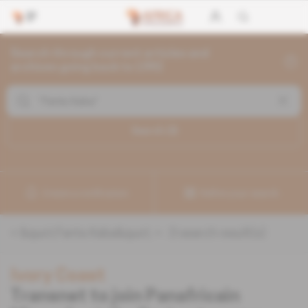
Search through current articles and
archives going back to 1992
Search (
3
)
Create a notification
Refine your search
«
&quot;Fanta Kaba&quot;
» :
3
search result(s)
Ivory Coast
Transnet to join Panafricain