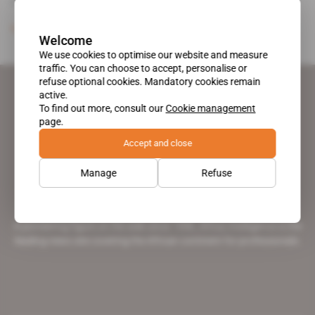
Curtis (who is also [...]
Subscribers only
Mining
28.06.2011
Welcome
We use cookies to optimise our website and measure
traffic. You can choose to accept, personalise or
refuse optional cookies. Mandatory cookies remain
active.
To find out more, consult our
Cookie management
page.
Accept and close
Manage
Refuse
A pioneering figure on the web since 1996, Africa Intelligence is the
leading news site covering the African continent for professionals.