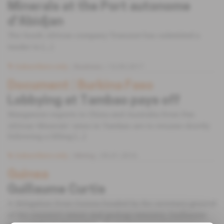
Minerals at the Port autonome
d'Abidjan
The South African company Transnet has submitted a
tender to [...]
Subscribers only
Business
13.09.2017
Document
 | 
Burkina Faso
Lobbying at Tambao pays off
Manganese exports to China and Australia from Pan
African Minerals’ mine in Tambao are to resume shortly
following a lifting [...]
Subscribers only
Mining
05.01.2016
Guinea
Guillaume Curtis
A delegation from Guinea headed by the secretary-general
of the country’s mines and geology ministry, Guillaume