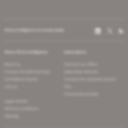
Africa Intelligence on social media
About Africa Intelligence
Subscription
About us
Discover our offers
Contact the editorial team
Subscriber services
Confidence charter
Contact the customer service
Join us
FAQ
Free access articles
Legal notices
Terms & Conditions
Sitemap