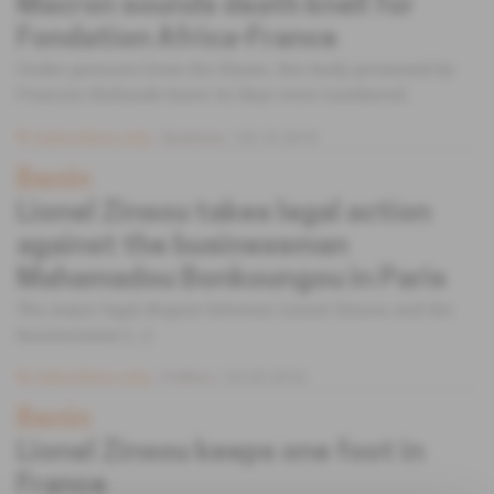
Macron sounds death knell for
Fondation Africa-France
Under pressure from the Elysee, this body promoted by
Francois Hollande knew its days were numbered.
Subscribers only
Business
03.10.2018
Benin
Lionel Zinsou takes legal action
against the businessman
Mahamadou Bonkoungou in Paris
The major legal dispute between Lionel Zinsou and the
businessman [...]
Subscribers only
Politics
23.05.2018
Benin
Lionel Zinsou keeps one foot in
France