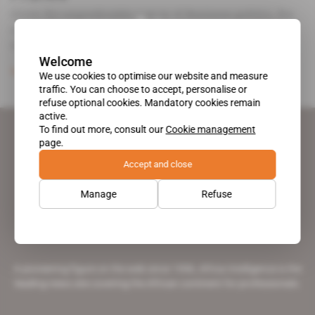
Given the unpredictable nature of Beninese politics, the
country's new Prime Minister Lionel Zinsou has cannily
negotiated not to abandon [...]
Welcome
Subscribers only
Politics
15.07.2015
We use cookies to optimise our website and measure
traffic. You can choose to accept, personalise or
refuse optional cookies. Mandatory cookies remain
active.
To find out more, consult our
Cookie management
page.
Accept and close
Manage
Refuse
A pioneering figure on the web since 1996, Africa Intelligence is the
leading news site covering the African continent for professionals.