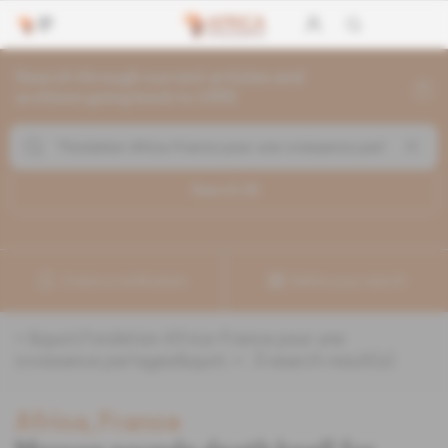
Search through current articles and
archives going back to 1992
Search (
3
)
Create a notification
Refine your search
«
&quot;Fondation Africa-France pour une
croissance partagee&quot;
» :
3
search result(s)
Africa, France