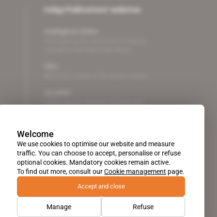
Indigo Publications' websites
Intelligence Online
Investigating the mechanisms of global
intelligence and diplomatic affairs
Glitz
Behind the scenes of the luxury industry
La Lettre
Inside France's networks of power and
influence
l
Learn more about Indigo Publications
Welcome
We use cookies to optimise our website and measure
traffic. You can choose to accept, personalise or refuse
optional cookies. Mandatory cookies remain active.
To find out more, consult our
Cookie management
page.
Accept and close
Manage
Refuse