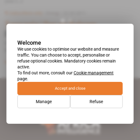
year [...]
Subscribers only
Energy
22.03.2011
Tanzania
 | 
Dar es Salaam
Edward Njoroge
Welcome
Edward Njoroge, the chief executive of the Kenya
We use cookies to optimise our website and measure
Electricity Generating [...]
traffic. You can choose to accept, personalise or
refuse optional cookies. Mandatory cookies remain
Subscribers only
Energy
21.07.2009
active.
To find out more, consult our
Cookie management
page.
Accept and close
Manage
Refuse