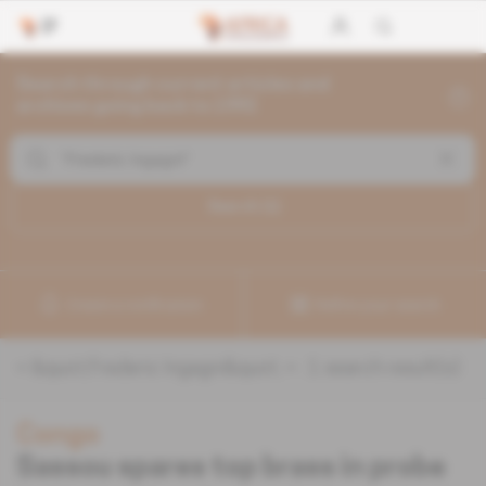
Search through current articles and
archives going back to 1992
Search (
1
)
Create a notification
Refine your search
«
&quot;Frederic Ingagni&quot;
» :
1
search result(s)
Congo
Sassou spares top brass in probe