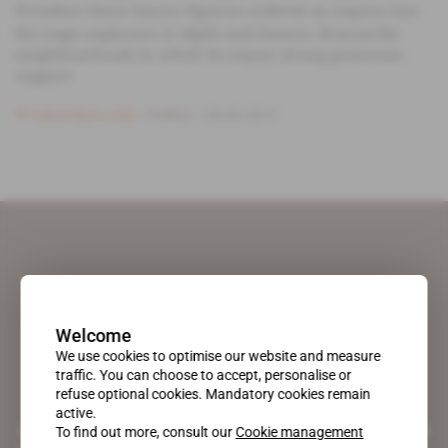
President Denis Sassou Nguesso ordered an inquiry into
the tragic explosion in Mpila and Ouenze, Brazzaville
neighbourhoods in which he enjoys strong grassroots
support.
Subscribers only
Politics
28.03.2012
Welcome
We use cookies to optimise our website and measure
traffic. You can choose to accept, personalise or
refuse optional cookies. Mandatory cookies remain
active.
A pioneering figure on the web since 1996, Africa Intelligence is the
To find out more, consult our
Cookie management