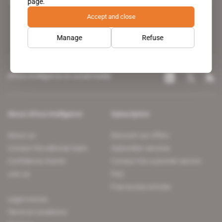
page.
leading news site covering the African continent for professionals.
Accept and close
Manage
Refuse
Africa Intelligence on social media
About Africa Intelligence
Subscription
About us
Discover our offers
Contact the editorial team
Subscriber services
Confidence charter
Contact the customer service
Join us
FAQ
Free access articles
Legal notices
Terms & Conditions