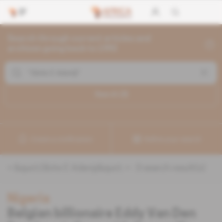
Search through current articles and
archives going back to 1992
Search (
3
)
Create a notification
Refine your search
«
&quot;Gbite E Adeniji&quot;
» :
3
search result(s)
Nigeria
Belgian billionaire Eddy Van Den