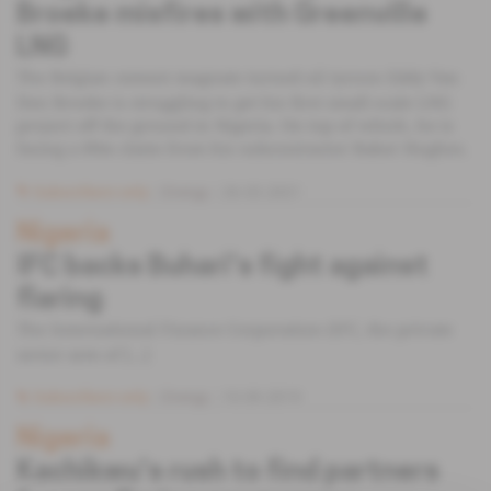
Broeke misfires with Greenville
LNG
The Belgian cement magnate turned oil tycoon Eddy Van
Den Broeke is struggling to get his first small-scale LNG
project off the ground in Nigeria. On top of which, he is
facing a $9m claim from his subcontractor Baker Hughes.
Subscribers only
Energy
26.03.2021
Nigeria
IFC backs Buhari's fight against
flaring
The International Finance Corporation (IFC, the private
sector arm of [...]
Subscribers only
Energy
10.09.2019
Nigeria
Kachikwu's rush to find partners