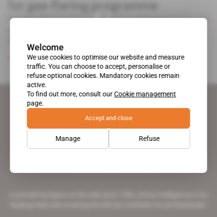
for gas flaring programme
Two months away from Nigeria's presidential election, the
minister of state for petroleum resources Emmanuel Ibe
Kachikwu is trying to [...]
Welcome
We use cookies to optimise our website and measure
Subscribers only
Energy
02.01.2019
traffic. You can choose to accept, personalise or
refuse optional cookies. Mandatory cookies remain
active.
To find out more, consult our
Cookie management
page.
Accept and close
Manage
Refuse
A pioneering figure on the web since 1996, Africa Intelligence is the
leading news site covering the African continent for professionals.