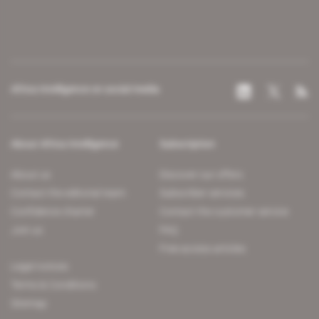
Africa Intelligence on social media
About Africa Intelligence
Subscription
About us
Discover our offers
Contact the editorial team
Subscriber services
Confidence charter
Contact the customer service
Join us
FAQ
Free access articles
Legal notices
Terms & Conditions
Sitemap