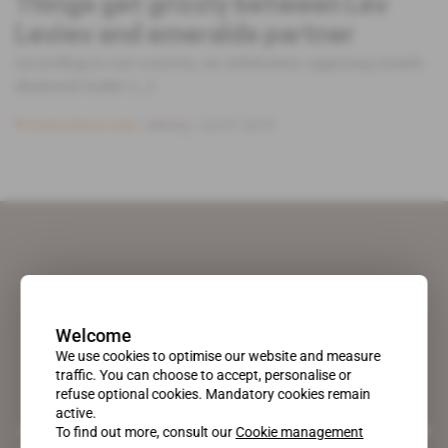
Things get grizzly between Lev
Leviev and emeralds partner
According to our sources, an arbitration opposing Israeli
diamond trader [...]
Subscribers only
Mining
24.07.2018
Welcome
We use cookies to optimise our website and measure
traffic. You can choose to accept, personalise or
refuse optional cookies. Mandatory cookies remain
active.
A pioneering figure on the web since 1996, Africa Intelligence is the
To find out more, consult our
Cookie management