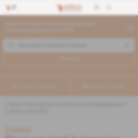
Search through current articles and
archives going back to 1992
Search (
1
)
Create a notification
Refine your search
«
&quot;Gemcanton Investments Holdings&quot;
» :
1
search result(s)
Zambia