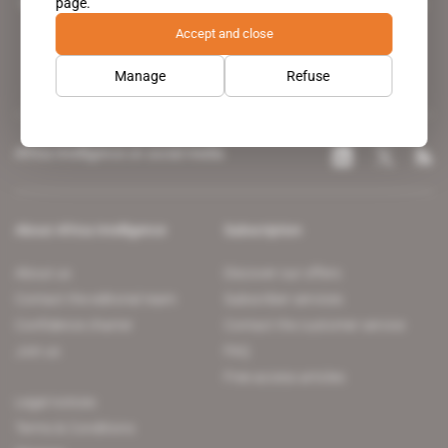
page.
leading news site covering the African continent for professionals.
Accept and close
Manage
Refuse
Africa Intelligence on social media
About Africa Intelligence
Subscription
About us
Discover our offers
Contact the editorial team
Subscriber services
Confidence charter
Contact the customer service
Join us
FAQ
Free access articles
Legal notices
Terms & Conditions