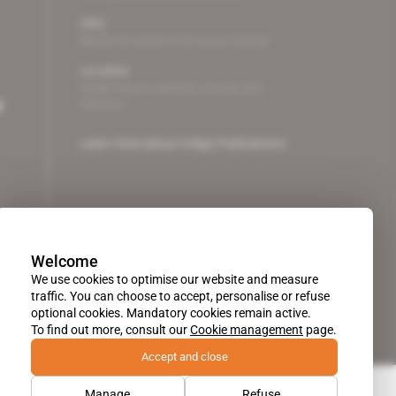
Glitz
Behind the scenes of the luxury industry
La Lettre
Inside France's networks of power and
influence
l
Learn more about Indigo Publications
Welcome
We use cookies to optimise our website and measure
traffic. You can choose to accept, personalise or refuse
optional cookies. Mandatory cookies remain active.
To find out more, consult our
Cookie management
page.
Accept and close
Manage
Refuse