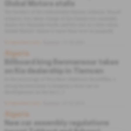
Global Motors stalls
The brother of the industrialist Hassen Arbaoui, Youcef
Arbaoui, has taken charge of the family-run assembly
chains for Hyundai trucks and Kia cars at a time when
Global Motors' future is more than ever in jeopardy.
Subscribers only
Business
21.05.2020
Algeria
Billboard king Benmansour takes
on Kia dealership in Tlemcen
In the entourage of President Abdelaziz Bouteflika, a
young businessman is keeping a close eye on
developments on the list [...]
Subscribers only
Business
01.02.2018
Algeria
New car assembly regulations