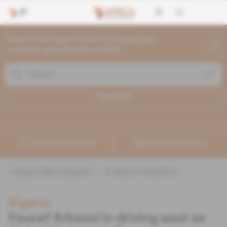
Search through current articles and
archives going back to 1992
Search (
3
)
Create a notification
Refine your search
«
&quot;Gloviz&quot;
» :
3
search result(s)
Algeria
Youcef Arbaoui in driving seat as