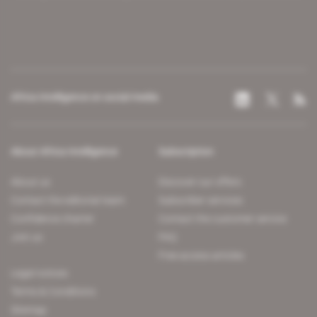
Africa Intelligence on social media
About Africa Intelligence
Subscription
About us
Discover our offers
Contact the editorial team
Subscriber services
Confidence charter
Contact the customer service
Join us
FAQ
Free access articles
Legal notices
Terms & Conditions
Sitemap