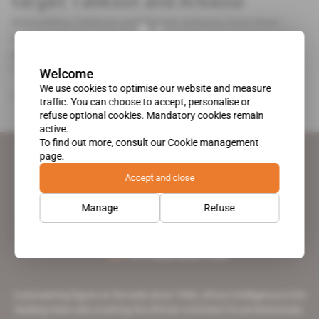
target Tahkout and Arbaoui
Mahieddine Tahkout and Hassen Arbaoui have been
having nightmares following the release of regulations
governing the automobile manufacturing and assembly
[...]
Welcome
We use cookies to optimise our website and measure
Free access
Business
14.12.2017
traffic. You can choose to accept, personalise or
refuse optional cookies. Mandatory cookies remain
active.
To find out more, consult our
Cookie management
page.
Accept and close
Manage
Refuse
A pioneering figure on the web since 1996, Africa Intelligence is the
leading news site covering the African continent for professionals.