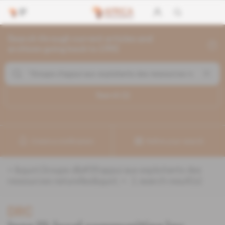
Search through current articles and
archives going back to 1992
Search (
1
)
Create a notification
Refine your search
«
&quot;Groupe d&#39;appui aux exploitants des
ressources naturelles&quot;
» :
1
search result(s)
DRC