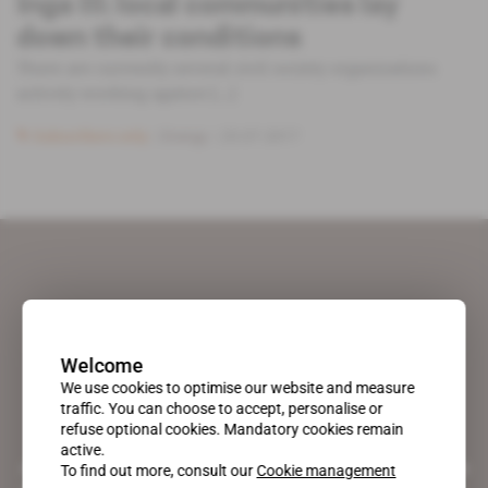
Inga III: local communities lay
down their conditions
There are currently several civil society organisations
actively working against [...]
Subscribers only
Energy
25.07.2017
Welcome
We use cookies to optimise our website and measure
traffic. You can choose to accept, personalise or
refuse optional cookies. Mandatory cookies remain
active.
A pioneering figure on the web since 1996, Africa Intelligence is the
To find out more, consult our
Cookie management