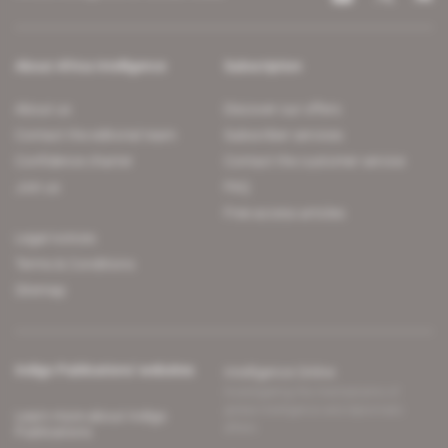
About Africa Intelligence
Subscription
About us
Discover our offers
Contact the editorial team
Subscriber services
Confidence charter
Contact the customer service
Join us
FAQ
Free access articles
Legal notices
Terms & Conditions
Sitemap
Indigo Publications' websites
Intelligence Online
Investigating the mechanisms of
global intelligence and diplomatic
Learn more about Indigo
affairs
Publications