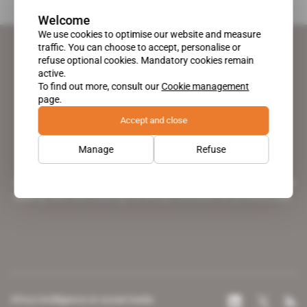
Welcome
We use cookies to optimise our website and measure
traffic. You can choose to accept, personalise or
refuse optional cookies. Mandatory cookies remain
active.
To find out more, consult our
Cookie management
page.
Accept and close
Manage
Refuse
A pioneering figure on the web since 1996, Africa Intelligence is the
leading news site covering the African continent for professionals.
Africa Intelligence on social media