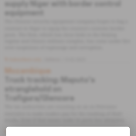
supply Niger with border control
equipment
The Chinese security equipment company hopes to bag a
contract in Niger to equip the country's customs border
posts. The firm, which has close links to the Beijing
regime and China's military complex, has come under fire
over suspicions of espionage and corruption.
Subscribers only
Defence
13.02.2023
Mozambique
Truck tracking: Maputo's
stranglehold on
Trafigura/Glencore
The tax authorities are counting on an ex-Petromoc
executive to make traders pay for the tracking of their
trucks. Even if that means make its ports less attractive.
Subscribers only
Energy
17.03.2020