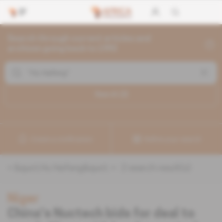
Search through current articles and
archives going back to 1992
Search (
2
)
Create a notification
Refine your search
«
&quot;Hu Haifeng&quot;
» :
2
search result(s)
Niger
China's Nuctech bids for deal to