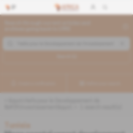
Search through current articles and
archives going back to 1992
Search (
1
)
Create a notification
Refine your search
«
&quot;Haifa pour le Developpement de
l&#39;Investissement&quot;
» :
1
search result(s)
Tunisia