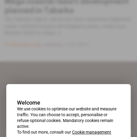
Mega coastal resort development
planned in Tabarka
The Tabarka region, which has been somewhat neglected
under national tourism development plans, could soon
become home to a big [...]
Subscribers only
Business
17.01.2019
Welcome
We use cookies to optimise our website and measure
traffic. You can choose to accept, personalise or
refuse optional cookies. Mandatory cookies remain
active.
A pioneering figure on the web since 1996, Africa Intelligence is the
To find out more, consult our
Cookie management