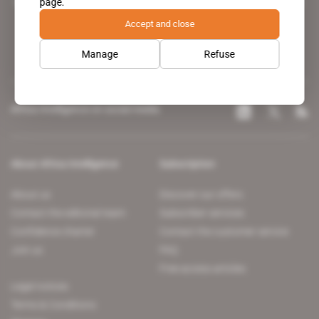
page.
leading news site covering the African continent for professionals.
Accept and close
Manage
Refuse
Africa Intelligence on social media
About Africa Intelligence
Subscription
About us
Discover our offers
Contact the editorial team
Subscriber services
Confidence charter
Contact the customer service
Join us
FAQ
Free access articles
Legal notices
Terms & Conditions