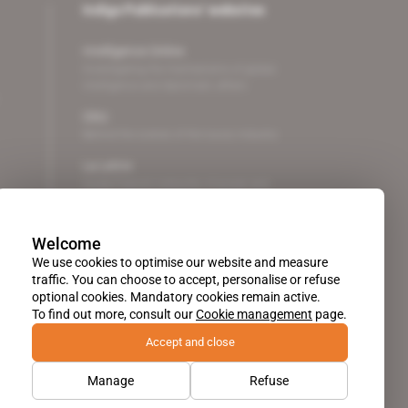
Indigo Publications' websites
Intelligence Online
Investigating the mechanisms of global
intelligence and diplomatic affairs
Glitz
Behind the scenes of the luxury industry
La Lettre
Inside France's networks of power and
influence
l
Learn more about Indigo Publications
Welcome
We use cookies to optimise our website and measure
traffic. You can choose to accept, personalise or refuse
optional cookies. Mandatory cookies remain active.
To find out more, consult our
Cookie management
page.
Accept and close
Manage
Refuse