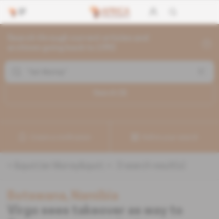
Search through current articles and
archives going back to 1992
Search (
3
)
Create a notification
Refine your search
«
&quot;Ian Murray&quot;
» :
3
search result(s)
Botswana, Namibia
Virgo sees takeover as way to