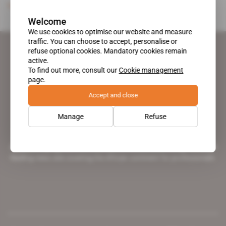
Subscribers only
Energy
21.04.1993
Welcome
We use cookies to optimise our website and measure
traffic. You can choose to accept, personalise or
refuse optional cookies. Mandatory cookies remain
active.
To find out more, consult our
Cookie management
page.
Accept and close
Manage
Refuse
A pioneering figure on the web since 1996, Africa Intelligence is the
leading news site covering the African continent for professionals.