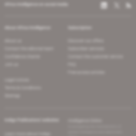
Africa Intelligence on social media
About Africa Intelligence
Subscription
About us
Discover our offers
Contact the editorial team
Subscriber services
Confidence charter
Contact the customer service
Join us
FAQ
Free access articles
Legal notices
Terms & Conditions
Sitemap
Indigo Publications' websites
Intelligence Online
Investigating the mechanisms of
global intelligence and diplomatic
Learn more about Indigo