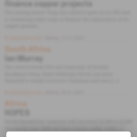
finance copper projects
The mining junior Virgo has called it quits on its IPO and
is examining other ways to finance the exploration of its
copper permits.
Subscribers only
Mining
14.01.2020
South Africa
Ian Murray
The controversial CEO and chairman of Durban
Roodeport Deep, Mark Wellesley-Wood, has been
demoted to simple executive chairman and seen [...]
Subscribers only
Mining
06.01.2004
Africa
HOPES
World demand for uranium will rise from 53,500 to 62,000
tons by the year 2000 and then remain stable, with [...]