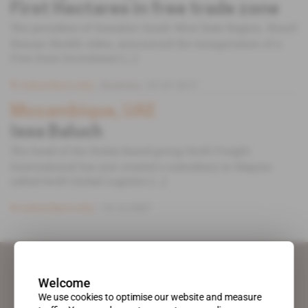
First Hectares in free trade zone
The president of Somalia's South West State Region, Sharif
Hassan Sheikh Aden, announced the inauguration of a
Free Zone Investment [...]
Subscribers only
Business
07.07.2017
Mozambique, UAE
Issa Baluch
The head of the Dubai-based group Swift Freight
International has just created a subsidiary in Maputo
called Swift Global Logistics [...]
Subscribers only
14.12.2007
Welcome
We use cookies to optimise our website and measure