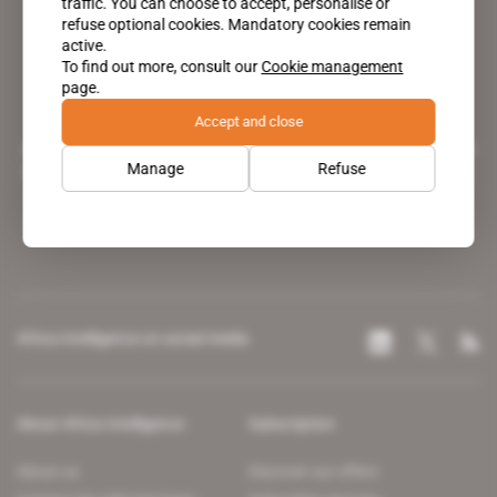
traffic. You can choose to accept, personalise or
refuse optional cookies. Mandatory cookies remain
active.
To find out more, consult our
Cookie management
page.
Accept and close
A pioneering figure on the web since 1996, Africa Intelligence is the
Manage
Refuse
leading news site covering the African continent for professionals.
Africa Intelligence on social media
About Africa Intelligence
Subscription
About us
Discover our offers