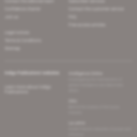
Contact the editorial team
Subscriber services
Confidence charter
Contact the customer service
Join us
FAQ
Free access articles
Legal notices
Terms & Conditions
Sitemap
Indigo Publications' websites
Intelligence Online
Investigating the mechanisms of
global intelligence and diplomatic
Learn more about Indigo
affairs
Publications
Glitz
Behind the scenes of the luxury
industry
La Lettre
Inside France's networks of power and
influence