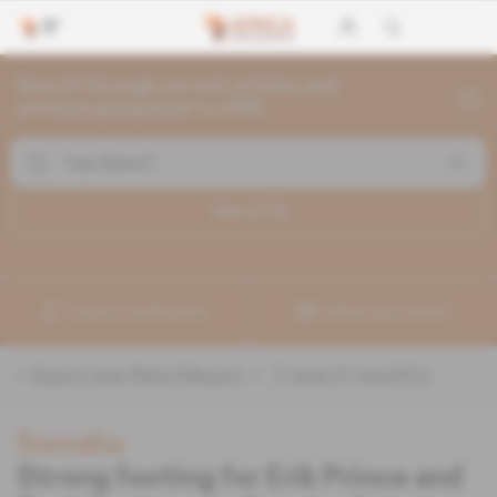
Search through current articles and
archives going back to 1992
Search (
2
)
Create a notification
Refine your search
«
&quot;Issa Baluch&quot;
» :
2
search result(s)
Somalia
Strong footing for Erik Prince and