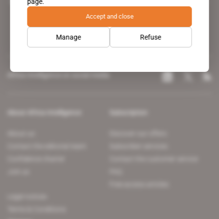
page.
leading news site covering the African continent for professionals.
Accept and close
Manage
Refuse
Africa Intelligence on social media
About Africa Intelligence
Subscription
About us
Discover our offers
Contact the editorial team
Subscriber services
Confidence charter
Contact the customer service
Join us
FAQ
Free access articles
Legal notices
Terms & Conditions