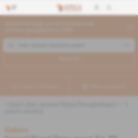
Search through current articles and
archives going back to 1992
Search (
1
)
Create a notification
Refine your search
«
&quot;Jean-Jacques Ndong Ekouaghe&quot;
» :
1
search result(s)
Gabon