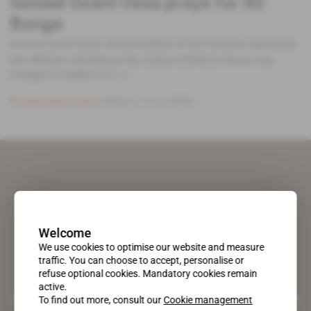
Ismael Oceni Ossa prays for Ali
Bongo
Ismael Oceni Ossa, the president of the Conseil superieur
des affaires islamiques du Gabon (CSAIG) whose rais
(religious leader) is [...]
Subscribers only
Politics
14.11.2018
Welcome
We use cookies to optimise our website and measure
traffic. You can choose to accept, personalise or
refuse optional cookies. Mandatory cookies remain
active.
A pioneering figure on the web since 1996, Africa Intelligence is the
To find out more, consult our
Cookie management