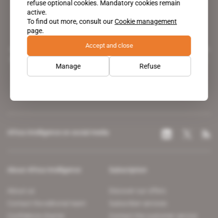
refuse optional cookies. Mandatory cookies remain
active.
To find out more, consult our
Cookie management
page.
Accept and close
A pioneering figure on the web since 1996, Africa Intelligence is the
leading news site covering the African continent for professionals.
Manage
Refuse
Africa Intelligence on social media
About Africa Intelligence
Subscription
About us
Discover our offers
Contact the editorial team
Subscriber services
Confidence charter
Contact the customer service