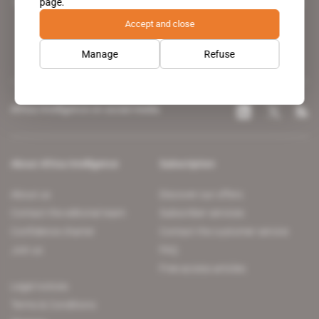
page.
leading news site covering the African continent for professionals.
Accept and close
Manage
Refuse
Africa Intelligence on social media
About Africa Intelligence
Subscription
About us
Discover our offers
Contact the editorial team
Subscriber services
Confidence charter
Contact the customer service
Join us
FAQ
Free access articles
Legal notices
Terms & Conditions