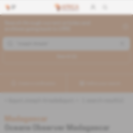
Search through current articles and
archives going back to 1992
Search (
1
)
Create a notification
Refine your search
«
&quot;Joseph Amade&quot;
» :
1
search result(s)
Madagascar
Oceans Observer Madagascar