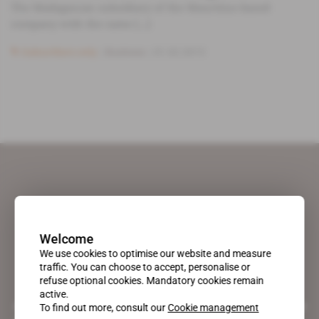
The Madagascan subsidiary of the Mauritius-based
company with the same [...]
Subscribers only
Business
01.02.2013
Welcome
We use cookies to optimise our website and measure
traffic. You can choose to accept, personalise or
refuse optional cookies. Mandatory cookies remain
active.
A pioneering figure on the web since 1996, Africa Intelligence is the
To find out more, consult our
Cookie management