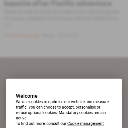
bauxite after Pacific adventure
While he may be at his first request for a bauxite permit
in Guinea, Canadian businessman Michael Nesbitt is no
[...]
Subscribers only
Mining
18.06.2019
Welcome
We use cookies to optimise our website and measure
traffic. You can choose to accept, personalise or
refuse optional cookies. Mandatory cookies remain
active.
A pioneering figure on the web since 1996, Africa Intelligence is the
To find out more, consult our
Cookie management