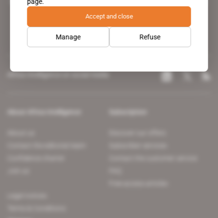
page.
leading news site covering the African continent for professionals.
Accept and close
Manage
Refuse
Africa Intelligence on social media
About Africa Intelligence
Subscription
About us
Discover our offers
Contact the editorial team
Subscriber services
Confidence charter
Contact the customer service
Join us
FAQ
Free access articles
Legal notices
Terms & Conditions