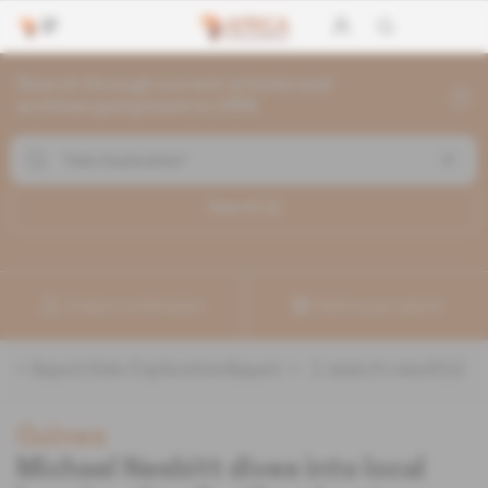
Search through current articles and
archives going back to 1992
Search (
1
)
Create a notification
Refine your search
«
&quot;Kalo Exploration&quot;
» :
1
search result(s)
Guinea
Michael Nesbitt dives into local