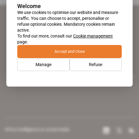
Welcome
We use cookies to optimise our website and measure
traffic. You can choose to accept, personalise or
refuse optional cookies. Mandatory cookies remain
active.
To find out more, consult our
Cookie management
page.
Accept and close
Manage
Refuse
A pioneering figure on the web since 1996, Africa Intelligence is the
leading news site covering the African continent for professionals.
Africa Intelligence on social media