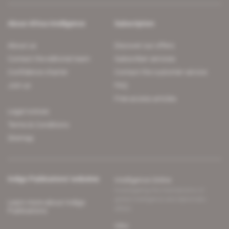
About Africa Intelligence
Subscription
About us
Discover our offers
Contact the editorial team
Subscriber services
Confidence charter
Contact the customer service
Join us
FAQ
Free access articles
Legal notices
Terms & Conditions
Sitemap
Indigo Publications' websites
Intelligence Online
Investigating the mechanisms of
global intelligence and diplomatic
Learn more about Indigo
affairs
Publications
Glitz