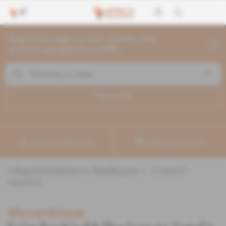
Search through current articles and
archives going back to 1992
Search (
2
)
Create a notification
Refine your search
«
&quot;Kimberley A. Reed&quot;
» :
2
search
result(s)
Mozambique