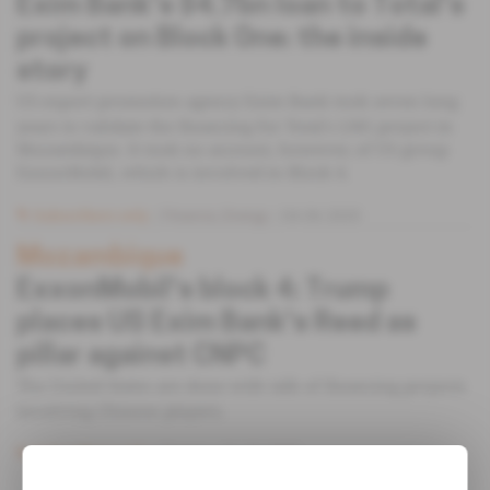
Exim Bank's $4.7bn loan to Total's
project on Block One: the inside
story
US export promotion agency Exim Bank took seven long
years to validate the financing for Total's LNG project in
Mozambique. It took no account, however, of US group
ExxonMobil, which is involved in Block 4.
Subscribers only
Finance,
Energy
04.06.2020
Mozambique
ExxonMobil's block 4: Trump
places US Exim Bank's Reed as
pillar against CNPC
The United States are done with talk of financing projects
involving Chinese players.
Subscribers only
Energy
31.03.2020