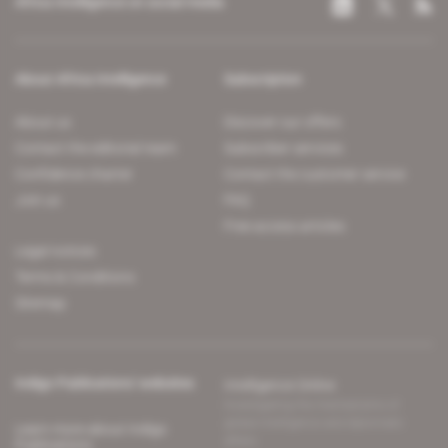
Africa Intelligence on social media
About Africa Intelligence
Subscription
About us
Discover our offers
Contact the editorial team
Subscriber services
Confidence charter
Contact the customer service
Join us
FAQ
Free access articles
Legal notices
Terms & Conditions
Sitemap
Indigo Publications' websites
Intelligence Online
Investigating the mechanisms of
global intelligence and diplomatic
Learn more about Indigo
affairs
Publications