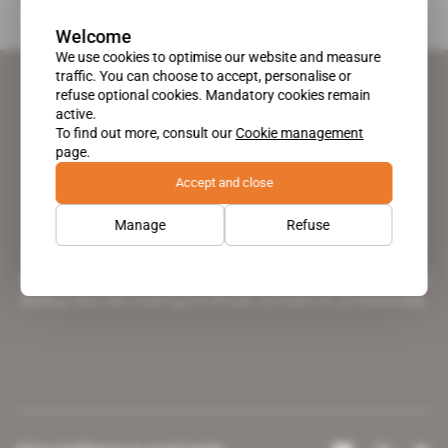
Welcome
We use cookies to optimise our website and measure
traffic. You can choose to accept, personalise or
refuse optional cookies. Mandatory cookies remain
active.
To find out more, consult our
Cookie management
page.
Accept and close
Manage
Refuse
A pioneering figure on the web since 1996, Africa Intelligence is the
leading news site covering the African continent for professionals.