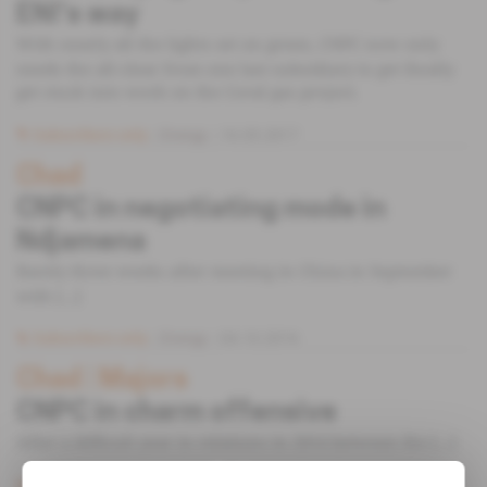
ENI’s way
With nearly all the lights set on green, CNPC now only
needs the all-clear from one last subsidiary to get finally
get stuck into work on the Coral gas project.
Subscribers only
Energy
16.05.2017
Chad
CNPC in negotiating mode in
Ndjamena
Barely three weeks after meeting in China in September
with [...]
Subscribers only
Energy
04.10.2016
Chad
 | 
Majors
CNPC in charm offensive
After a difficult year in relations in 2014 between the [...]
Subscribers only
Energy
06.01.2015