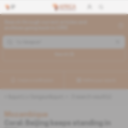
Search through current articles and
archives going back to 1992
Search (
3
)
Create a notification
Refine your search
«
&quot;Lv Gongxun&quot;
» :
3
search result(s)
Mozambique
Coral: Beijing keeps standing in