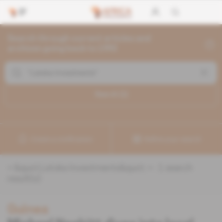
Search through current articles and
archives going back to 1992
Search (
1
)
Create a notification
Refine your search
«
&quot;Latoka Investments&quot;
» :
1
search
result(s)
Guinea