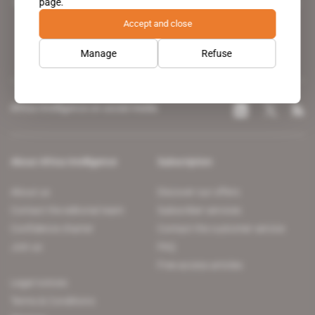
page.
leading news site covering the African continent for professionals.
Accept and close
Manage
Refuse
Africa Intelligence on social media
About Africa Intelligence
Subscription
About us
Discover our offers
Contact the editorial team
Subscriber services
Confidence charter
Contact the customer service
Join us
FAQ
Free access articles
Legal notices
Terms & Conditions