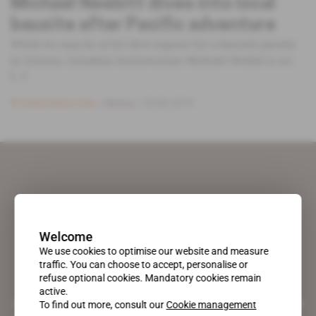
Michael Nesbitt dives into local
bauxite after Pacific adventure
While he may be at his first request for a bauxite permit
in Guinea, Canadian businessman Michael Nesbitt is no
[...]
Subscribers only
Mining
18.06.2019
Welcome
We use cookies to optimise our website and measure
traffic. You can choose to accept, personalise or
refuse optional cookies. Mandatory cookies remain
active.
A pioneering figure on the web since 1996, Africa Intelligence is the
To find out more, consult our
Cookie management