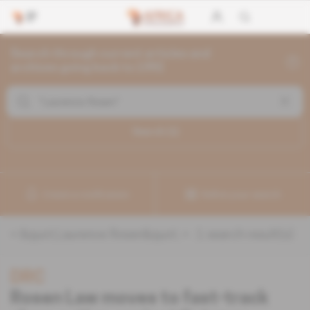
Search through current articles and
archives going back to 1992
Search (
1
)
Create a notification
Refine your search
«
&quot;Laurence Rosen&quot;
» :
1
search result(s)
DRC
Rosen Law moves to fast-track