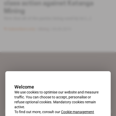
class action against Katanga
Mining
Now that all of the parties being sued by its [...]
Subscribers only
Mining
03.09.2019
Welcome
We use cookies to optimise our website and measure
traffic. You can choose to accept, personalise or
refuse optional cookies. Mandatory cookies remain
active.
A pioneering figure on the web since 1996, Africa Intelligence is the
To find out more, consult our
Cookie management