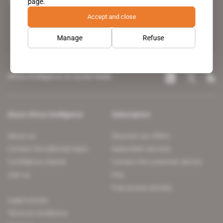
page.
leading news site covering the African continent for professionals.
Accept and close
Manage
Refuse
Africa Intelligence on social media
About Africa Intelligence
Subscription
About us
Discover our offers
Contact the editorial team
Subscriber services
Confidence charter
Contact the customer service
Join us
FAQ
Free access articles
Legal notices
Terms & Conditions