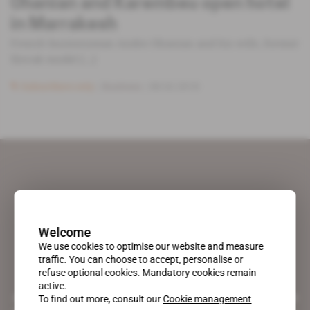
Ohanian and Karembeu open hotel
in Marrakesh
French businessman Andre Ohanian and his wife, former
Slovak model [...]
Subscribers only
Business
08.02.2018
Welcome
We use cookies to optimise our website and measure
traffic. You can choose to accept, personalise or
refuse optional cookies. Mandatory cookies remain
active.
A pioneering figure on the web since 1996, Africa Intelligence is the
To find out more, consult our
Cookie management