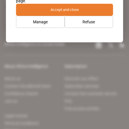
page.
leading news site covering the African continent for professionals.
Accept and close
Manage
Refuse
Africa Intelligence on social media
About Africa Intelligence
Subscription
About us
Discover our offers
Contact the editorial team
Subscriber services
Confidence charter
Contact the customer service
Join us
FAQ
Free access articles
Legal notices
Terms & Conditions