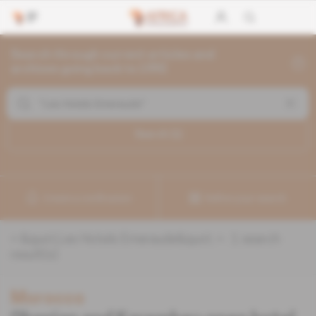
Search through current articles and
archives going back to 1992
Search (
1
)
Create a notification
Refine your search
«
&quot;Les Hotels Emeraude&quot;
» :
1
search
result(s)
Morocco