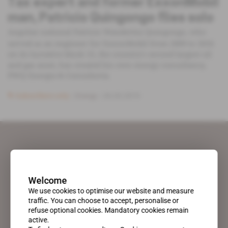
Tax expert and former ExxonMobil
man, Patricio Quingongo flies solo
Angolan national Patricio Wanderley Quingongo, who
served as an engineer for ExxonMobil from 2009 to 2016
on its lucrative block 15, the country's second largest oil
and gas asset, has created his own energy consultancy,
PWQ Energia & Consultoria.
Subscribers only
Energy
26.03.2019
Welcome
We use cookies to optimise our website and measure
traffic. You can choose to accept, personalise or
refuse optional cookies. Mandatory cookies remain
active.