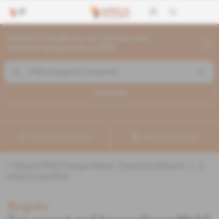
Search through current articles and
archives going back to 1992
Search (
1
)
Create a notification
Refine your search
«
&quot;PWQ Energia &amp; Consultoria&quot;
» :
1
search result(s)
Angola