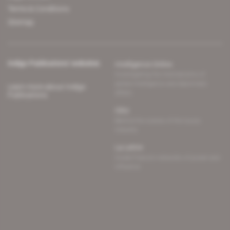
Terms & Conditions
Sitemap
Indigo Publications' websites
Intelligence Online
Investigating the mechanisms of
global intelligence and diplomatic
Learn more about Indigo
affairs
Publications
Glitz
Behind the scenes of the luxury
industry
La Lettre
Inside France's networks of power and
influence