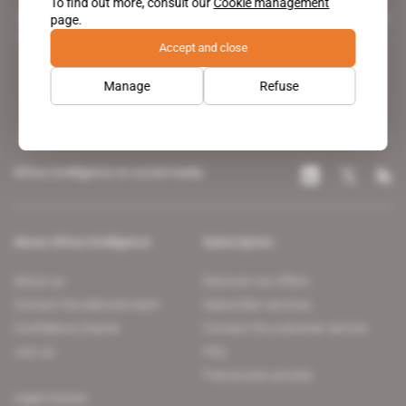
To find out more, consult our
Cookie management
A pioneering figure on the web since 1996, Africa Intelligence is the
page.
leading news site covering the African continent for professionals.
Accept and close
Manage
Refuse
Africa Intelligence on social media
About Africa Intelligence
Subscription
About us
Discover our offers
Contact the editorial team
Subscriber services
Confidence charter
Contact the customer service
Join us
FAQ
Free access articles
Legal notices