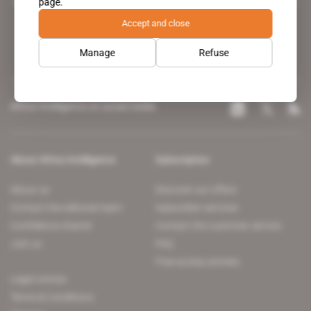
page.
leading news site covering the African continent for professionals.
Accept and close
Manage
Refuse
Africa Intelligence on social media
About Africa Intelligence
Subscription
About us
Discover our offers
Contact the editorial team
Subscriber services
Confidence charter
Contact the customer service
Join us
FAQ
Free access articles
Legal notices
Terms & Conditions