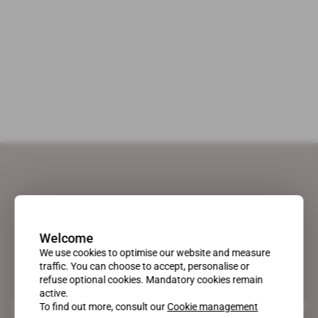
Welcome
We use cookies to optimise our website and measure
traffic. You can choose to accept, personalise or
refuse optional cookies. Mandatory cookies remain
active.
A pioneering figure on the web since 1996, Africa Intelligence is the
To find out more, consult our
Cookie management