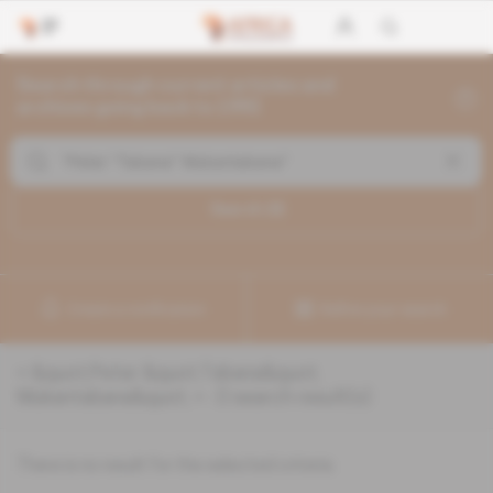
Search through current articles and
archives going back to 1992
Search (
0
)
Create a notification
Refine your search
«
&quot;Peter &quot;Tabana&quot;
Mukantabana&quot;
» :
0
search result(s)
There is no result for the selected criteria.