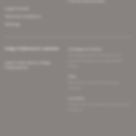
Free access articles
Legal notices
Terms & Conditions
Sitemap
Indigo Publications' websites
Intelligence Online
Investigating the mechanisms of
global intelligence and diplomatic
Learn more about Indigo
affairs
Publications
Glitz
Behind the scenes of the luxury
industry
La Lettre
Inside France's networks of power and
influence