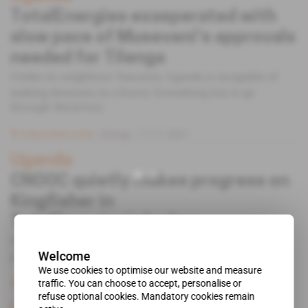
TotalEnergies exasperated with
slow pace of Museveni's approvals
needed for Tilenga
Unlike its neighbour Tanzania, Uganda is incapable of
making decisions in a hurry. Everything has to go
through Museveni.
Subscribers only
Energy
17.11.2021
Uganda
CNOOC quietly makes progress on
Kingfisher in
TotalEnergies' shadow
The Chinese major hopes to start construction of the
Welcome
infrastructure for the oilfield in 2022.
We use cookies to optimise our website and measure
traffic. You can choose to accept, personalise or
Subscribers only
Energy
07.10.2021
refuse optional cookies. Mandatory cookies remain