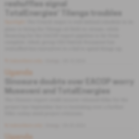
reshuffles signal
TotalEnergies' Tilenga troubles
The French major is well behind schedule in its
Spotlight
plans to bring the Tilenga oil field on stream, while
financing for the EACOP export pipeline is far from
complete. Irked, group CEO Patrick Pouyanné has
reshuffled key executives in a bid to speed things up.
Subscribers only
Energy
08.10.2024
Uganda
Sinosure doubts over EACOP worry
Museveni and TotalEnergies
The Chinese export credit insurer released $2bn for the
project last September but is hesitating over a further
$3bn outlay amid project criticisms.
Subscribers only
Energy
09.05.2024
Uganda