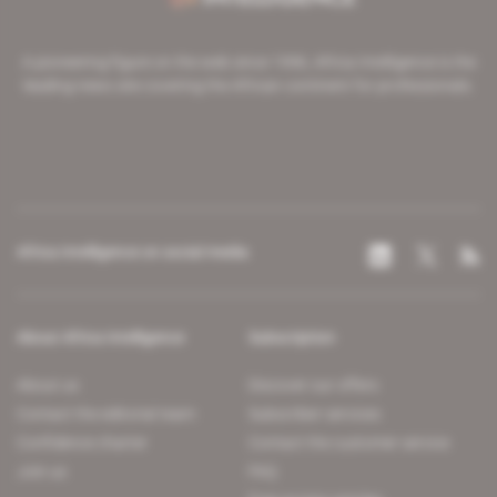
A pioneering figure on the web since 1996, Africa Intelligence is the
leading news site covering the African continent for professionals.
Africa Intelligence on social media
About Africa Intelligence
Subscription
About us
Discover our offers
Contact the editorial team
Subscriber services
Confidence charter
Contact the customer service
Join us
FAQ