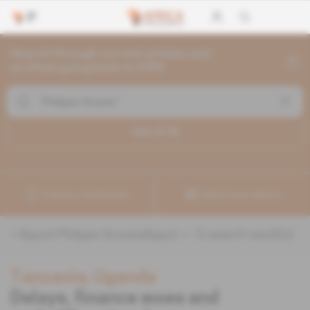
Search through current articles and
archives going back to 1992
Search (
5
)
Create a notification
Refine your search
«
&quot;Philippe Groueix&quot;
» :
5
search result(s)
Tanzania, Uganda
Delays, finance woes and