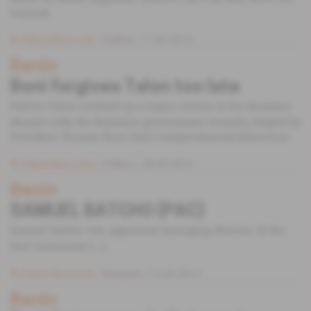
warned.
Subscribers only
Politics
11.06.2014
Benin
Boni forgives Talon too late
Patrice Talon notched up a major victory in his business
dispute with the Beninese government recently, helped by
President Thomas Boni Yayi's temperamental behaviour.
Subscribers only
Politics
28.05.2014
Benin
SAMUEL BATCHO (PAC)
Samuel Batcho was appointed managing director of the
Port Autonome [...]
Subscribers only
Business
14.05.2014
Benin