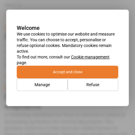
less [...]
Subscribers only
Business
19.10.2016
Benin
Welcome
We use cookies to optimise our website and measure
Boni Yayi angers Washington
traffic. You can choose to accept, personalise or
The appointment of the former head of the MCA in
refuse optional cookies. Mandatory cookies remain
active.
Cotonou as the new director of the Port of Cotonou has
To find out more, consult our
Cookie management
done nothing to inspire Washington's confidence in
page.
Benin's governance.
Accept and close
Subscribers only
Politics
23.07.2014
Manage
Refuse
Benin
Boni Yayi touts his white
elephants
A workshop scheduled for Paris in mid-June is aimed at
drumming up finance for several big projects. The
problem, however, is that most are widely known in
Benin as white elephants. Donors can't say they were not