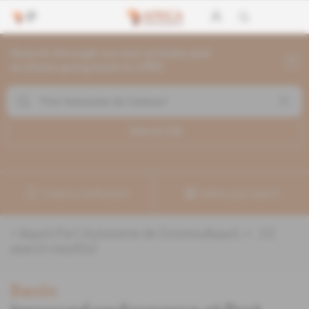
Search through current articles and
archives going back to 1992
Search (
13
)
Create a notification
Refine your search
«
&quot;Port Autonome de Cotonou&quot;
» :
13
search result(s)
Benin