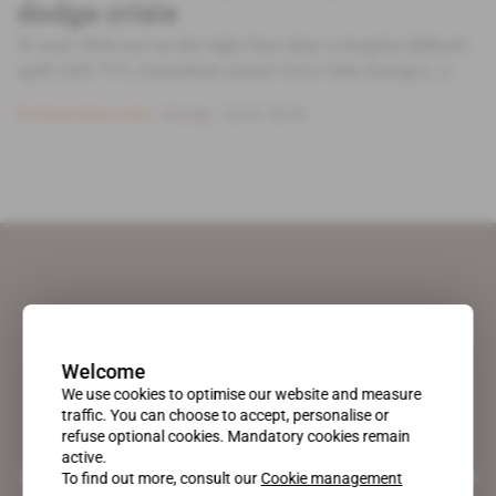
dodge crisis
To start 2018 out on the right foot after a lengthy difficult
spell (AEI 777), Australian junior Pura Vida Energy [...]
Subscribers only
Energy
23.01.2018
Welcome
We use cookies to optimise our website and measure
traffic. You can choose to accept, personalise or
refuse optional cookies. Mandatory cookies remain
active.
A pioneering figure on the web since 1996, Africa Intelligence is the
To find out more, consult our
Cookie management