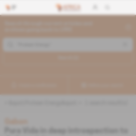
Search through current articles and
archives going back to 1992
Search (
1
)
Create a notification
Refine your search
«
&quot;Protean Energy&quot;
» :
1
search result(s)
Gabon
Pura Vida in deep introspection to