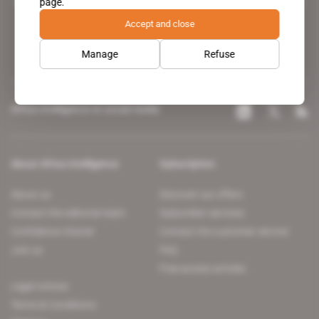
page.
leading news site covering the African continent for professionals.
Accept and close
Manage
Refuse
Africa Intelligence on social media
About Africa Intelligence
Subscription
About us
Discover our offers
Contact the editorial team
Subscriber services
Confidence charter
Contact the customer service
Join us
FAQ
Free access articles
Legal notices
Terms & Conditions