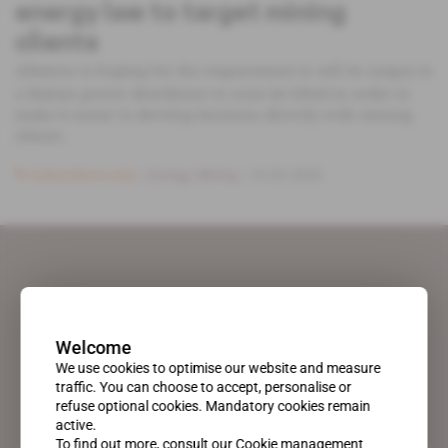
energy law to target mining
clients
Albatros is hoping for the requirement to sell its output to
a Malian power distributor to soon be lifted in order to
make it easier to develop business directly with mining
clients.
Subscribers only
Energy,
Mining
10.03.2020
Welcome
We use cookies to optimise our website and measure
traffic. You can choose to accept, personalise or
refuse optional cookies. Mandatory cookies remain
active.
To find out more, consult our
Cookie management