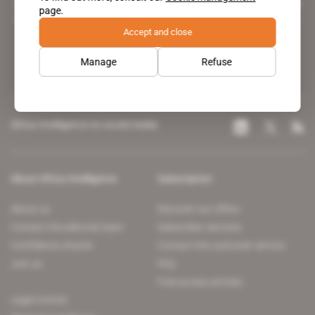
A pioneering figure on the web since 1996, Africa Intelligence is the
page.
leading news site covering the African continent for professionals.
Accept and close
Manage
Refuse
Africa Intelligence on social media
About Africa Intelligence
Subscription
About us
Discover our offers
Contact the editorial team
Subscriber services
Confidence charter
Contact the customer service
Join us
FAQ
Free access articles
Legal notices