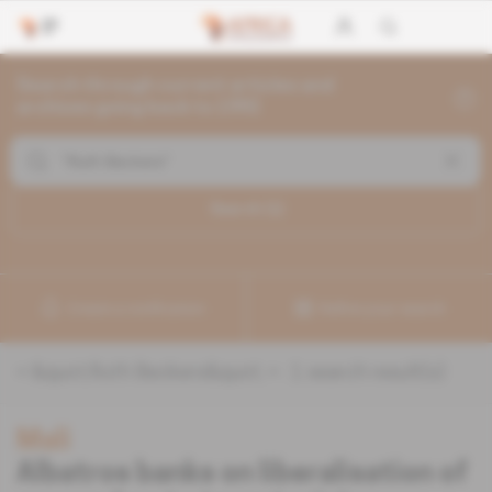
Search through current articles and
archives going back to 1992
Search (
1
)
Create a notification
Refine your search
«
&quot;Ruth Beckers&quot;
» :
1
search result(s)
Mali
Albatros banks on liberalisation of