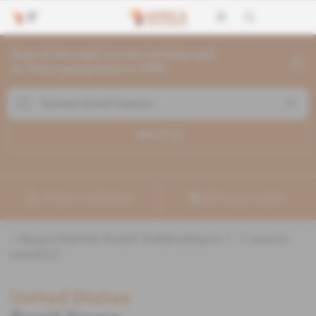
Search through current articles and
archives going back to 1992
Search (
1
)
Create a notification
Refine your search
«
&quot;Rashad-Rudolf Kaldany&quot;
» :
1
search
result(s)
United States