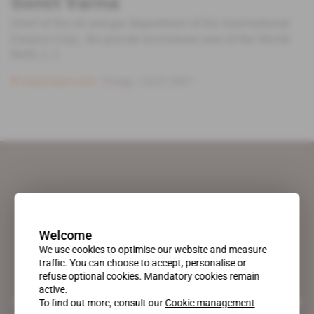
Somit Varma
Chief of the oil and gas department of the International
Finance Corp., the private investment arm of the World
Bank, [...]
Subscribers only
Energy
24.07.2007
Welcome
We use cookies to optimise our website and measure
traffic. You can choose to accept, personalise or
refuse optional cookies. Mandatory cookies remain
active.
A pioneering figure on the web since 1996, Africa Intelligence is the
To find out more, consult our
Cookie management