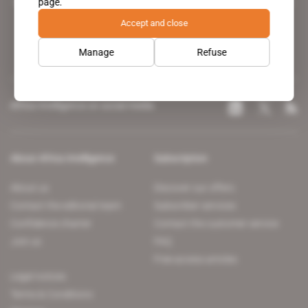
page.
leading news site covering the African continent for professionals.
Accept and close
Manage
Refuse
Africa Intelligence on social media
About Africa Intelligence
Subscription
About us
Discover our offers
Contact the editorial team
Subscriber services
Confidence charter
Contact the customer service
Join us
FAQ
Free access articles
Legal notices
Terms & Conditions