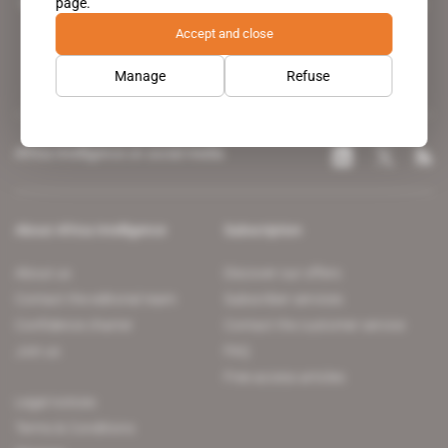
page.
leading news site covering the African continent for professionals.
Accept and close
Manage
Refuse
Africa Intelligence on social media
About Africa Intelligence
Subscription
About us
Discover our offers
Contact the editorial team
Subscriber services
Confidence charter
Contact the customer service
Join us
FAQ
Free access articles
Legal notices
Terms & Conditions