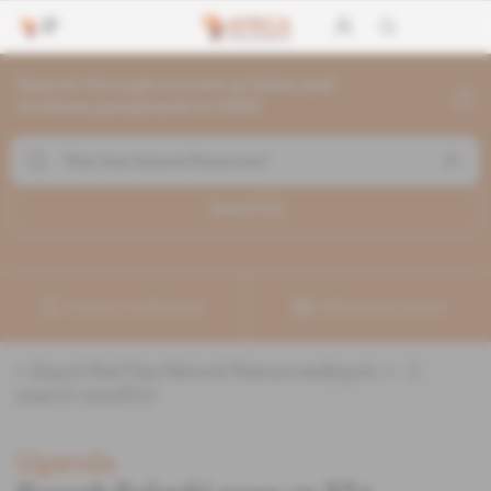
Search through current articles and
archives going back to 1992
Search (
1
)
Create a notification
Refine your search
«
&quot;Red Sea Natural Resources&quot;
» :
1
search result(s)
Uganda