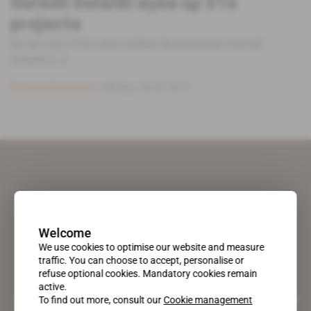
Suresh Solanki eyes up 3Ts
projects
By the end of the year, Indian businessman Suresh
Solanki [...]
Subscribers only
Mining
26.06.2018
Welcome
We use cookies to optimise our website and measure
traffic. You can choose to accept, personalise or
refuse optional cookies. Mandatory cookies remain
active.
A pioneering figure on the web since 1996, Africa Intelligence is the
To find out more, consult our
Cookie management