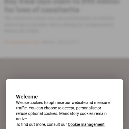
Bay View lays claim to $95 million
for loss of cassiterite
The American miner has accused Rwanda of unfairly
removing its permits and is asking for compensation
before the ICSID.
Subscribers only
Mining
05.02.2019
Welcome
We use cookies to optimise our website and measure
traffic. You can choose to accept, personalise or
refuse optional cookies. Mandatory cookies remain
active.
A pioneering figure on the web since 1996, Africa Intelligence is the
To find out more, consult our
Cookie management