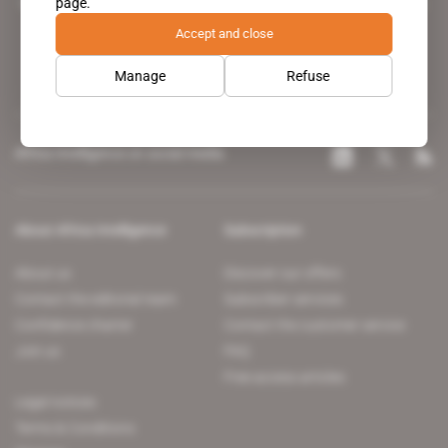
page.
leading news site covering the African continent for professionals.
Accept and close
Manage
Refuse
Africa Intelligence on social media
About Africa Intelligence
Subscription
About us
Discover our offers
Contact the editorial team
Subscriber services
Confidence charter
Contact the customer service
Join us
FAQ
Free access articles
Legal notices
Terms & Conditions