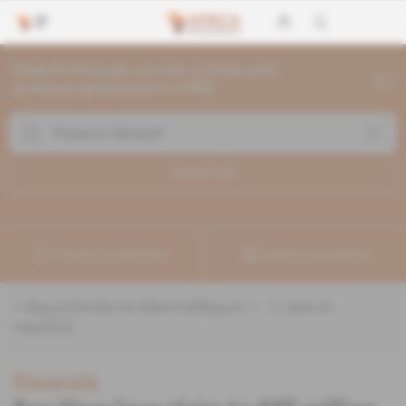
Search through current articles and
archives going back to 1992
Search (
1
)
Create a notification
Refine your search
«
&quot;Roderick Marshall&quot;
» :
1
search
result(s)
Rwanda