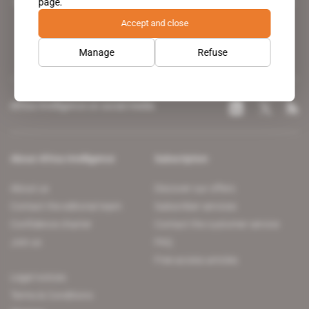
page.
leading news site covering the African continent for professionals.
Accept and close
Manage
Refuse
Africa Intelligence on social media
About Africa Intelligence
Subscription
About us
Discover our offers
Contact the editorial team
Subscriber services
Confidence charter
Contact the customer service
Join us
FAQ
Free access articles
Legal notices
Terms & Conditions