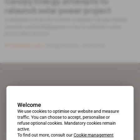
Canopy Energy attempts to
relaunch solar power project
A delegation from the French company Canopy Energy
recently visited Madagascar to try to unblock a solar
power plant project.
Subscribers only
Energy,
Business
29.03.2022
Welcome
We use cookies to optimise our website and measure
traffic. You can choose to accept, personalise or
refuse optional cookies. Mandatory cookies remain
active.
A pioneering figure on the web since 1996, Africa Intelligence is the
To find out more, consult our
Cookie management