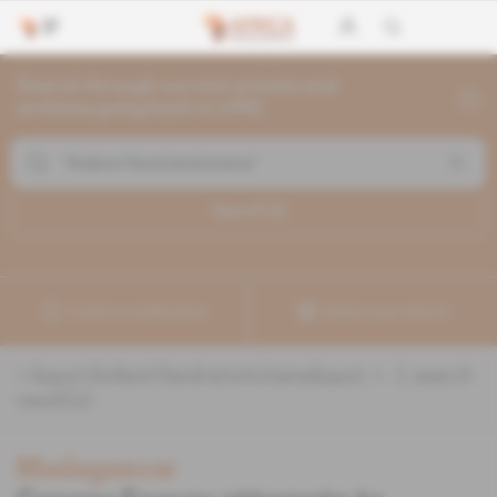
Search through current articles and
archives going back to 1992
Search (
1
)
Create a notification
Refine your search
«
&quot;Rolland Randriatsitohaina&quot;
» :
1
search
result(s)
Madagascar