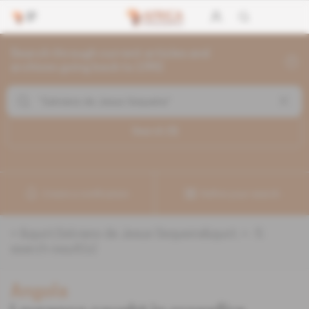
Search through current articles and
archives going back to 1992
Search (
5
)
Create a notification
Refine your search
«
&quot;Salviano de Jesus Sequeira&quot;
» :
5
search result(s)
Angola