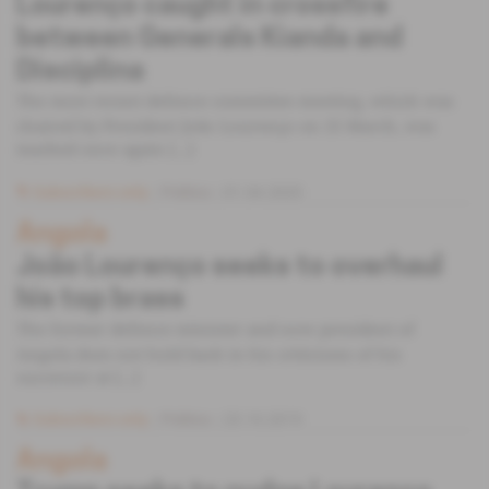
Lourenço caught in crossfire
between Generals Kianda and
Disciplina
The most recent defence committee meeting, which was
chaired by President João Lourenço on 25 March, was
marked once again [...]
Subscribers only
Politics
01.04.2020
Angola
João Lourenço seeks to overhaul
his top brass
The former defence minister and now president of
Angola does not hold back in his criticisms of his
successor at [...]
Subscribers only
Politics
23.10.2019
Angola