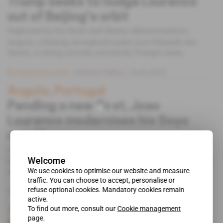
Trump seeks to nudge Lourenco
out of Beijing's orbit
Neglected by the Bush and Obama administrations,
Angola, a Beijing stronghold under Jose Eduardo dos
Santos, is being actively courted by Trump's team.
Subscribers only
Defence,
Politics
26.06.2019
Angola, Portugal
Pending a new fleet, Joao
Lourenco modernises his Soyo
naval base
On 22 May, the Angolan Ministry of Defence contracted
Welcome
the Portuguese construction giant Mota-Engil to carry out
modernisation works on the naval base.
We use cookies to optimise our website and measure
traffic. You can choose to accept, personalise or
refuse optional cookies. Mandatory cookies remain
Subscribers only
Defence,
Politics
12.06.2019
active.
Angola
To find out more, consult our
Cookie management
page.