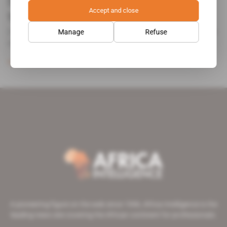
Security elite go after diamond
Accept and close
traffickers
Joao Lourenco, president of Angola since late August, has
Manage
Refuse
decided [...]
Subscribers only
Mining
12.12.2017
A pioneering figure on the web since 1996, Africa Intelligence is the
leading news site covering the African continent for professionals.