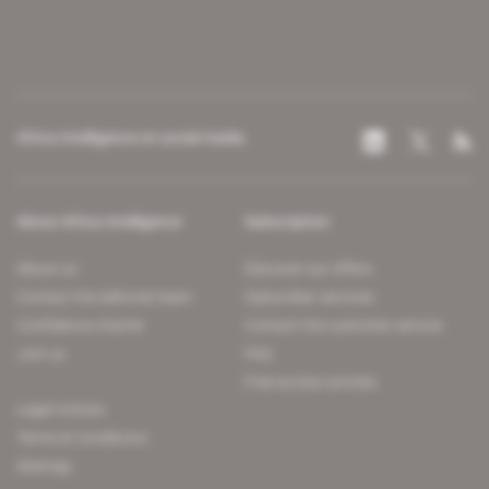
Africa Intelligence on social media
About Africa Intelligence
Subscription
About us
Discover our offers
Contact the editorial team
Subscriber services
Confidence charter
Contact the customer service
Join us
FAQ
Free access articles
Legal notices
Terms & Conditions
Sitemap