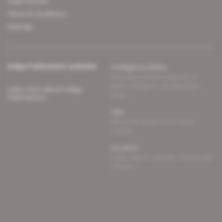
Legal notices
Terms & Conditions
Sitemap
Indigo Publications' websites
Intelligence Online
Investigating the mechanisms of
global intelligence and diplomatic
Learn more about Indigo
affairs
Publications
Glitz
Behind the scenes of the luxury
industry
La Lettre
Inside France's networks of power and
influence