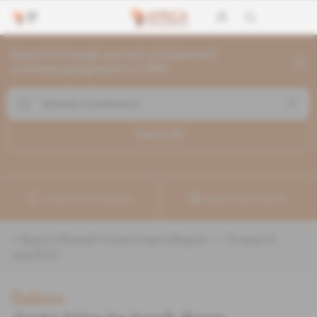
Search through current articles and
archives going back to 1992
Search (
5
)
Create a notification
Refine your search
«
&quot;Shanah Investments&quot;
» :
5
search
result(s)
Gabon