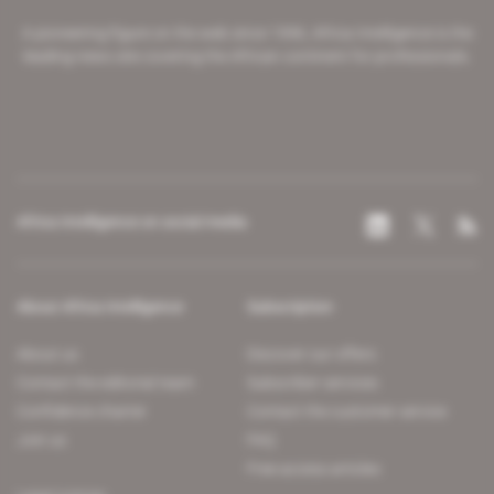
A pioneering figure on the web since 1996, Africa Intelligence is the
leading news site covering the African continent for professionals.
Africa Intelligence on social media
About Africa Intelligence
Subscription
About us
Discover our offers
Contact the editorial team
Subscriber services
Confidence charter
Contact the customer service
Join us
FAQ
Free access articles