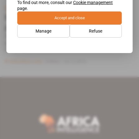
To find out more, consult our
Cookie management
Gabon
page.
Noureddin Bongo gifted his first
Accept and close
political role
Manage
Refuse
Barely had he been appointed as general coordinator of
presidential affairs on 5 December than Noureddin
Bongo, the eldest son [...]
Subscribers only
Politics
18.12.2019