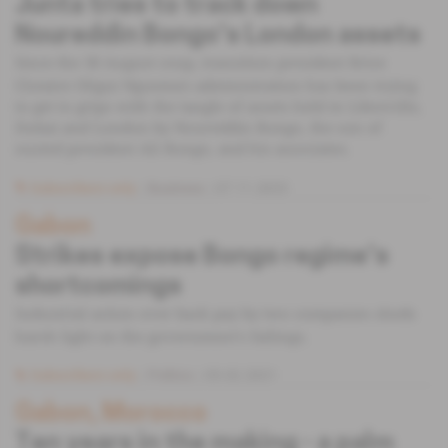
Junta tries to track down
Noureddin Bongo's London assets
Since the 30 August coup, transition president Brice
Clotaire Oligui Nguema's administration has been trying
to get to grips with the tangle of assets held in Libreville,
Dubai and London by Noureddin Bongo, the son of
ousted president Ali Bongo, and his associates.
Subscribers only
Business
07.11.2023
Gabon
Strikes expose Bongo regime's
shortcomings
Industrial action over back pay by two companies sheds
harsh light on the government's failings.
Subscribers only
Politics
05.02.2021
Gabon, Morocco
Ten years in the making - a palm