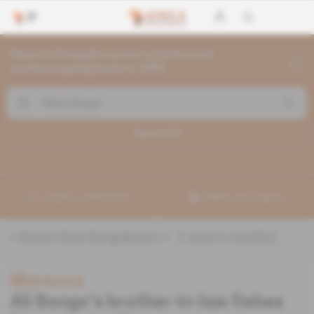
Search through current articles and
archives going back to 1992
Search (
1
)
Create a notification
Refine your search
«
&quot;Silvia Bongo&quot;
» :
1
search result(s)
Morocco
Ali Bongo's brother-in-law fishes