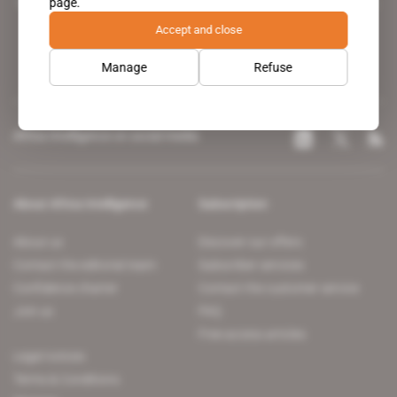
page.
leading news site covering the African continent for professionals.
Accept and close
Manage
Refuse
Africa Intelligence on social media
About Africa Intelligence
Subscription
About us
Discover our offers
Contact the editorial team
Subscriber services
Confidence charter
Contact the customer service
Join us
FAQ
Free access articles
Legal notices
Terms & Conditions