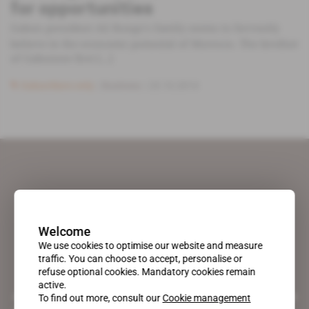
for opportunities
Gabon president Ali Bongo's family seems to fervently
believe in the economic potential of Morocco. The brother
of Gabonese first [...]
Subscribers only
Business
23.10.2014
Welcome
We use cookies to optimise our website and measure
traffic. You can choose to accept, personalise or
refuse optional cookies. Mandatory cookies remain
active.
A pioneering figure on the web since 1996, Africa Intelligence is the
To find out more, consult our
Cookie management