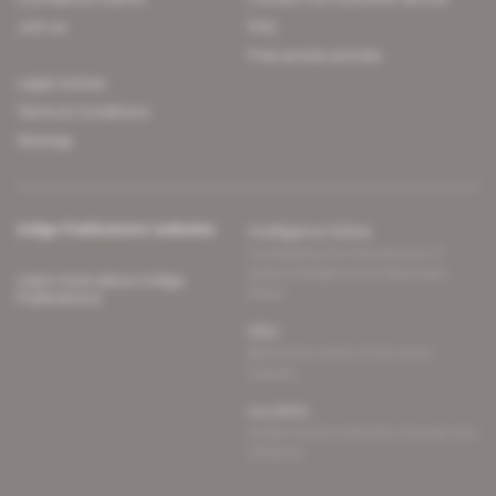
Join us
FAQ
Free access articles
Legal notices
Terms & Conditions
Sitemap
Indigo Publications' websites
Intelligence Online
Investigating the mechanisms of
global intelligence and diplomatic
Learn more about Indigo
affairs
Publications
Glitz
Behind the scenes of the luxury
industry
La Lettre
Inside France's networks of power and
influence