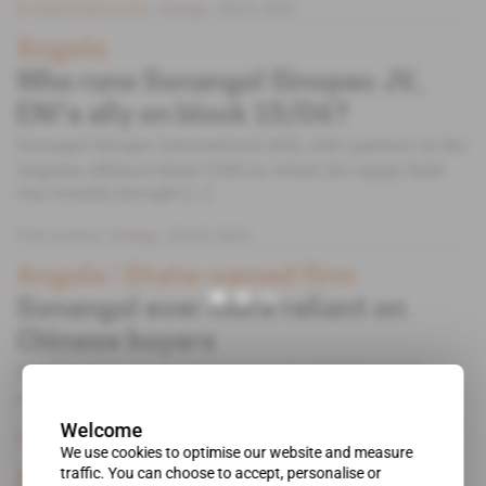
Subscribers only
Energy
08.01.2021
Angola
Who runs Sonangol Sinopec JV,
ENI's ally on block 15/06?
Sonangol Sinopec International (SSI), ENI's partner on the
Angolan offshore block 15/06 on which the Agogo field
was recently brought [...]
Free access
Energy
04.02.2020
Angola
 | 
State-owned firm
Sonangol ever more reliant on
Chinese buyers
Angolan state-owned firm Sonangol's 2017 financial
statements, published in early [...]
Welcome
Subscribers only
Energy
15.01.2019
We use cookies to optimise our website and measure
traffic. You can choose to accept, personalise or
Angola