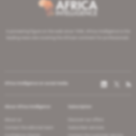
A pioneering figure on the web since 1996, Africa Intelligence is the
leading news site covering the African continent for professionals.
Africa Intelligence on social media
About Africa Intelligence
Subscription
About us
Discover our offers
Contact the editorial team
Subscriber services
Confidence charter
Contact the customer service