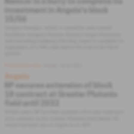
Namcor in a hurry to complete its
investment in Angola's block
15/06
Sungara Energies, which is owned by state-owned
Namibian company Namcor, Britain's Sequa Petroleum
and consulting company Petrolog, hopes to complete its
acquisition of a 10% stake before the end of the third
quarter.
Subscribers only
Energy
25.05.2022
Angola
BP secures extension of block
18 contract at Greater Plutonio
field until 2032
British major BP has been granted a five-year extension
of its contract on the Greater Plutonio field (block 18),
which had been due to expire in in 2027.