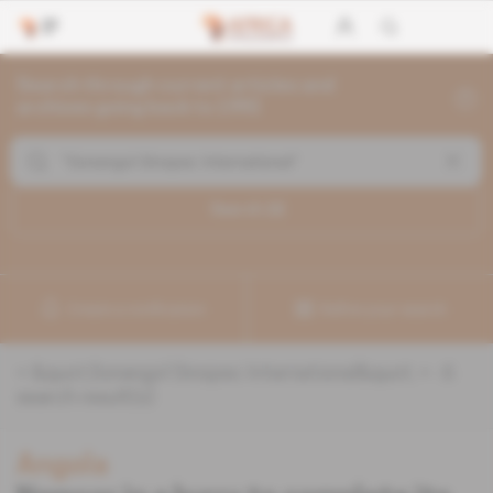
Search through current articles and
archives going back to 1992
Search (
6
)
Create a notification
Refine your search
«
&quot;Sonangol Sinopec International&quot;
» :
6
search result(s)
Angola