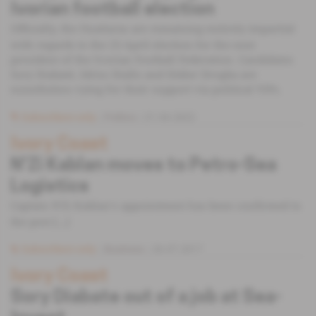
Ivorian football election
Officially, the Ouattaras are remaining entirely impartial
with regards to the 23 April election for the next
president of the Ivorian Football Federation. Candidates
Sory Diabaté, Idriss Diallo and Didier Drogba are
nonetheless vying for their support via political VIPs.
Subscribers only
Politics
21.04.2022
Ivory Coast
N'Zi Kablan moves to Petro-Sea
Logistics
Captain N'Zi Kablan‘s appointment has been confirmed to
the post [...]
Subscribers only
Business
26.07.2017
Ivory Coast
Sory Diabate out of a job at Sea-