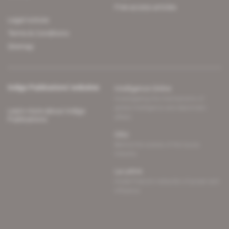
Free access articles
Legal notices
Terms & Conditions
Sitemap
Indigo Publications' websites
Intelligence Online
Investigating the mechanisms of
global intelligence and diplomatic
Learn more about Indigo
affairs
Publications
Glitz
Behind the scenes of the luxury
industry
La Lettre
Inside France's networks of power and
influence