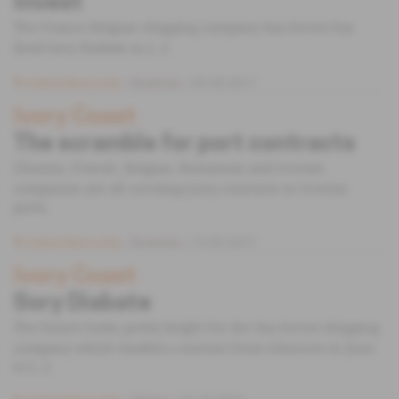
Invest
The Franco-Belgian shipping company Sea-Invest has
fired Sory Diabate as [...]
Subscribers only
Business
03.05.2017
Ivory Coast
The scramble for port contracts
Chinese, French, Belgian, Romanian and Ivorian
companies are all coveting juicy contracts in Ivorian
ports.
Subscribers only
Business
15.02.2017
Ivory Coast
Sory Diabate
The future looks pretty bright for the Sea Invest shipping
company which landed a contract from Glencore in June
to [...]