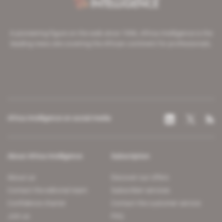
A pioneering figure on the web since 1996, Africa Intelligence is the
leading news site covering the African continent for professionals.
Africa Intelligence on social media
About Africa Intelligence
Subscription
About us
Discover our offers
Contact the editorial team
Subscriber services
Confidence charter
Contact the customer service
Join us
FAQ