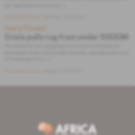
his abandoned factory at [...]
Subscribers only
Business
09.02.2011
Ivory Coast
Crisis pulls rug from under SODEMI
The political crisis gripping Ivory Coast is dashing the
immediate hopes of Kouadio Kouame, managing director
of Societe pour le [...]
Subscribers only
Mining
01.02.2011