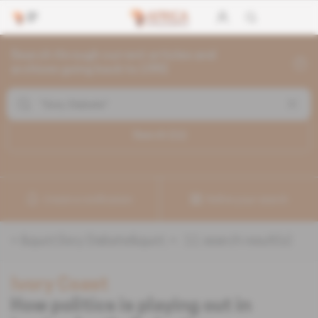
Search through current articles and
archives going back to 1992
Search (
11
)
Create a notification
Refine your search
«
&quot;Sory Diabate&quot;
» :
11
search result(s)
Ivory Coast
How politics is playing out in