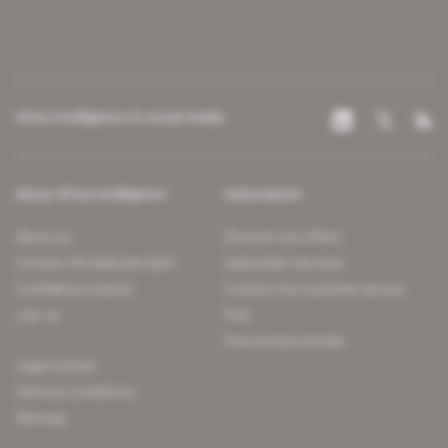
Africa Intelligence on social media
About Africa Intelligence
Subscription
About us
Discover our offers
Contact the editorial team
Subscriber services
Confidence charter
Contact the customer service
Join us
FAQ
Free access articles
Legal notices
Terms & Conditions
Sitemap