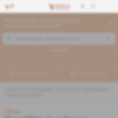
Search through current articles and
archives going back to 1992
Search (
3
)
Create a notification
Refine your search
«
&quot;Turkish republic of Northern Cyprus&quot;
»
:
3
search result(s)
Libya