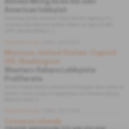
Ahmed Miitig hires his own
American lobbyist
Following prime minister Fayez Sarraj's signing of a
contract with Mercury Public Affairs on April 22 (MC
1337), Ahmed Miitig, [...]
Subscribers only
Politics
09.05.2019
Morocco, United States
 | 
Capitol
Hill, Washington
Western Sahara Lobbyists
Proliferate
As the United Nations emissary Christopher Ross seeks to
launch a new round of negotiations on Western Sahara,
Morocco and [...]
Subscribers only
Politics
30.07.2009
Comoros islands