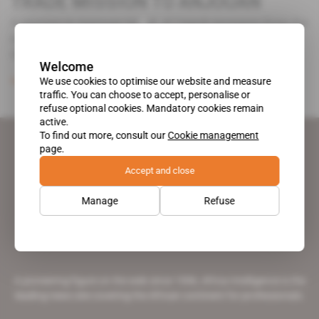
TRADE MISSION TO ANJOUAN
A mission to Anjouan Island of French investors from the
building and hotel sectors on the French overseas
department of [...]
Welcome
We use cookies to optimise our website and measure
Subscribers only
24.01.1998
traffic. You can choose to accept, personalise or
refuse optional cookies. Mandatory cookies remain
active.
To find out more, consult our
Cookie management
page.
Accept and close
Manage
Refuse
A pioneering figure on the web since 1996, Africa Intelligence is the
leading news site covering the African continent for professionals.