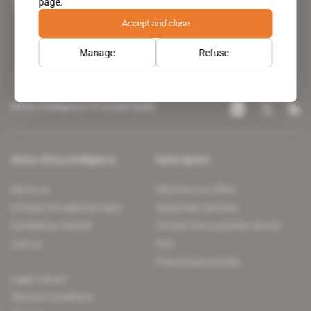
page.
leading news site covering the African continent for professionals.
Accept and close
Manage
Refuse
Africa Intelligence on social media
About Africa Intelligence
Subscription
About us
Discover our offers
Contact the editorial team
Subscriber services
Confidence charter
Contact the customer service
Join us
FAQ
Free access articles
Legal notices
Terms & Conditions