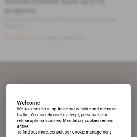
Suresh Solanki eyes up 3Ts
projects
By the end of the year, Indian businessman Suresh
Solanki [...]
Subscribers only
Mining
26.06.2018
Welcome
We use cookies to optimise our website and measure
traffic. You can choose to accept, personalise or
refuse optional cookies. Mandatory cookies remain
active.
A pioneering figure on the web since 1996, Africa Intelligence is the
To find out more, consult our
Cookie management