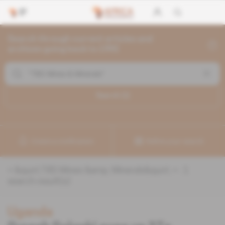
Search through current articles and
archives going back to 1992
Search (
1
)
Create a notification
Refine your search
«
&quot;TBS Mines &amp; Minerals&quot;
» :
1
search result(s)
Uganda