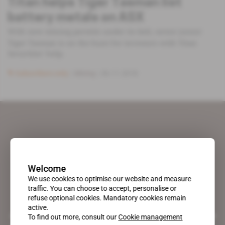
Titan helps Tiger Tasman list
battery metals on ASX
With new mining permits under its belt, sector junior
Tiger Tasman is on the hunt for investors with Titan
Securities' help.
Subscribers only
Mining
06.11.2018
Welcome
We use cookies to optimise our website and measure
traffic. You can choose to accept, personalise or
refuse optional cookies. Mandatory cookies remain
active.
A pioneering figure on the web since 1996, Africa Intelligence is the
To find out more, consult our
Cookie management