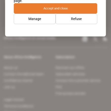
page.
leading news site covering the African continent for professionals.
Accept and close
Manage
Refuse
Africa Intelligence on social media
About Africa Intelligence
Subscription
About us
Discover our offers
Contact the editorial team
Subscriber services
Confidence charter
Contact the customer service
Join us
FAQ
Free access articles
Legal notices
Terms & Conditions