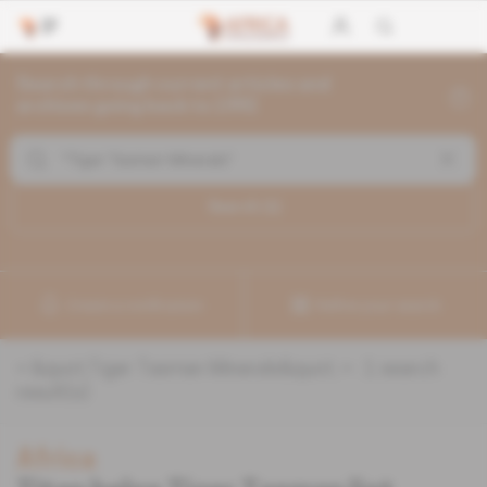
Search through current articles and
archives going back to 1992
Search (
1
)
Create a notification
Refine your search
«
&quot;Tiger Tasman Minerals&quot;
» :
1
search
result(s)
Africa