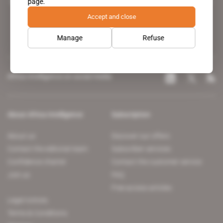
page.
leading news site covering the African continent for professionals.
Accept and close
Manage
Refuse
Africa Intelligence on social media
About Africa Intelligence
Subscription
About us
Discover our offers
Contact the editorial team
Subscriber services
Confidence charter
Contact the customer service
Join us
FAQ
Free access articles
Legal notices
Terms & Conditions