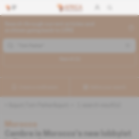
Search through current articles and
archives going back to 1992
Search (
1
)
Create a notification
Refine your search
«
&quot;Tom Parker&quot;
» :
1
search result(s)
Morocco
Cambre is Morocco's new lobbyist