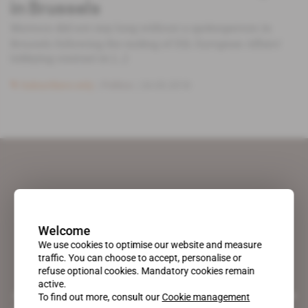
in Brussels
Morocco did not stay long without a spokesperson in
Brussels following the ending of ESL European Affairs'
lobbying contract in [...]
Subscribers only
Politics
24.05.2018
Welcome
We use cookies to optimise our website and measure
traffic. You can choose to accept, personalise or
refuse optional cookies. Mandatory cookies remain
active.
A pioneering figure on the web since 1996, Africa Intelligence is the
To find out more, consult our
Cookie management