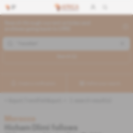
Search through current articles and
archives going back to 1992
Search (
1
)
Create a notification
Refine your search
«
&quot;Trendfish&quot;
» :
1
search result(s)
Morocco
Hicham Dlimi follows