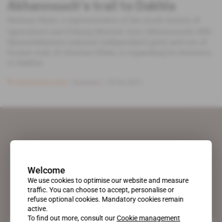
Akhannouch's trail to Dakhla
Hicham Dlimi, a representative of the youth faction of
Agriculture and Fishing Minister Aziz Akhannouch's RNI
(Rassemblement national indépendant) party and son of
former wali, El Gheilani Dlimi, is expanding his business
to Dakhla.
Subscribers only
Business
29.04.2021
Welcome
We use cookies to optimise our website and measure
traffic. You can choose to accept, personalise or
refuse optional cookies. Mandatory cookies remain
active.
To find out more, consult our
Cookie management
A pioneering figure on the web since 1996, Africa Intelligence is the