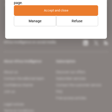
page.
leading news site covering the African continent for professionals.
Accept and close
Manage
Refuse
Africa Intelligence on social media
About Africa Intelligence
Subscription
About us
Discover our offers
Contact the editorial team
Subscriber services
Confidence charter
Contact the customer service
Join us
FAQ
Free access articles
Legal notices
Terms & Conditions