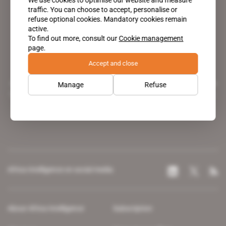
traffic. You can choose to accept, personalise or
refuse optional cookies. Mandatory cookies remain
active.
To find out more, consult our
Cookie management
page.
Accept and close
A pioneering figure on the web since 1996, Africa Intelligence is the
Manage
Refuse
leading news site covering the African continent for professionals.
Africa Intelligence on social media
About Africa Intelligence
Subscription