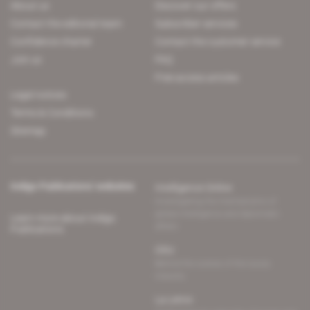
About us
Discover our offers
Contact the editorial team
Subscriber services
Confidence charter
Contact the customer service
Join us
FAQ
Free access articles
Legal notices
Terms & Conditions
Sitemap
Indigo Publications' websites
Intelligence Online
Investigating the mechanisms of
global intelligence and diplomatic
Learn more about Indigo
affairs
Publications
Glitz
Behind the scenes of the luxury
industry
La Lettre