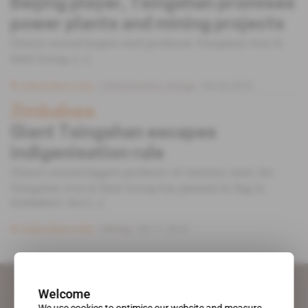
Beijing player, Tsingshan promises
power plants and mining projects
China's second largest steel producer, Tsingshan Iron &
Steel Group, [...]
Subscribers only
Infrastructure,
Energy
09.04.2019
Zimbabwe
Giant Tsingshan escapes
indigenisation rule
China’s second biggest producer of stainless steel, the
Tsingshan Iron & Steel Group has planted its flag in
Zimbabwe- but [...]
Subscribers only
Mining
05.11.2013
Welcome
We use cookies to optimise our website and measure