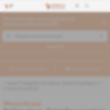
Search through current articles and
archives going back to 1992
Search (
2
)
Create a notification
Refine your search
«
&quot;Tsingshan Iron &amp; Steel Group&quot;
» :
2
search result(s)
Mozambique