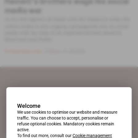
Hemeti's brothers wage his social
media war
As his RSF fighters do battle with the Sudanese army, the
militia leader is also waging a propaganda war on social
media with the help of an experienced team based in
Khartoum and Dubai.
Subscribers only
Politics
21.04.2023
Welcome
We use cookies to optimise our website and measure
traffic. You can choose to accept, personalise or
refuse optional cookies. Mandatory cookies remain
active.
To find out more, consult our
Cookie management
A pioneering figure on the web since 1996, Africa Intelligence is the