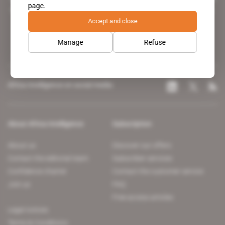
page.
leading news site covering the African continent for professionals.
Accept and close
Manage
Refuse
Africa Intelligence on social media
About Africa Intelligence
Subscription
About us
Discover our offers
Contact the editorial team
Subscriber services
Confidence charter
Contact the customer service
Join us
FAQ
Free access articles
Legal notices
Terms & Conditions