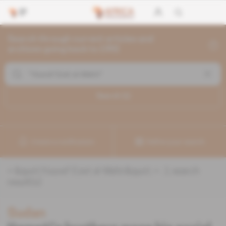
Search through current articles and
archives going back to 1992
Search (
1
)
Create a notification
Refine your search
«
&quot;Youcef Ezet al-Mahri&quot;
» :
1
search
result(s)
Sudan