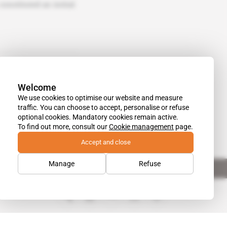
nstituted an initial
Welcome
We use cookies to optimise our website and measure
ns and to relations
traffic. You can choose to accept, personalise or refuse
optional cookies. Mandatory cookies remain active.
To find out more, consult our
Cookie management
page.
Accept and close
Manage
Refuse
Indigo Publications' websites
Intelligence Online