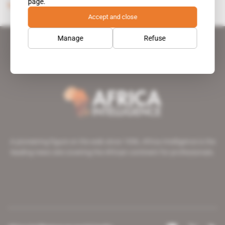
page.
Subscribers only
Politics
23.01.2004
Accept and close
Manage
Refuse
A pioneering figure on the web since 1996, Africa Intelligence is the
leading news site covering the African continent for professionals.