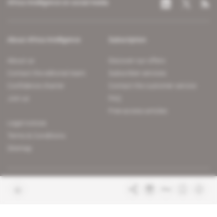
Africa Intelligence on social media
About Africa Intelligence
Subscription
About us
Discover our offers
Contact the editorial team
Subscriber services
Confidence charter
Contact the customer service
Join us
FAQ
Free access articles
Legal notices
Terms & Conditions
Sitemap
Indigo Publications' websites
Intelligence Online
Investigating the mechanisms of
global intelligence and diplomatic
Learn more about Indigo
affairs
Publications