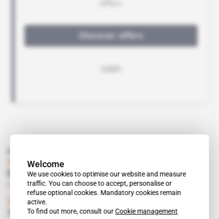
Read also
South Africa
Welcome
Economic Breakthrough in Angola
We use cookies to optimise our website and measure
traffic. You can choose to accept, personalise or
Subscribers only
Politics
27.02.2004
refuse optional cookies. Mandatory cookies remain
active.
Spotlight
 | 
South Africa
To find out more, consult our
Cookie management
The New Black Mining Barons