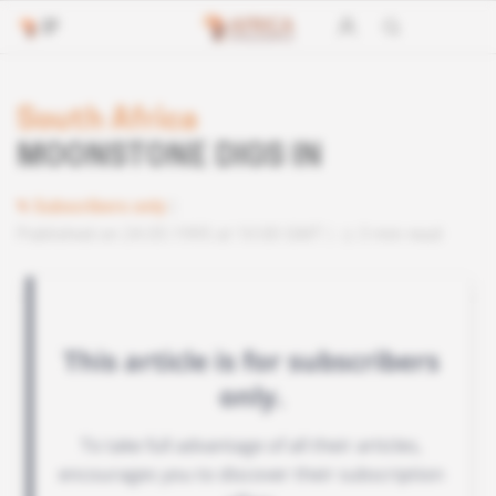
South Africa
MOONSTONE DIGS IN
Subscribers only
Published on 24.05.1995 at 10:00 GMT
3 min read