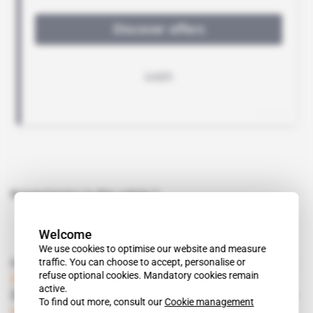
Related topics to this article
Welcome
We use cookies to optimise our website and measure
traffic. You can choose to accept, personalise or
Read also
refuse optional cookies. Mandatory cookies remain
Zimbabwe
active.
Zanu-PF Gets its Hands on the Mining Sector
To find out more, consult our
Cookie management
Subscribers only
Politics
03.10.2003