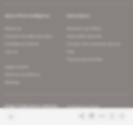
About Africa Intelligence
Subscription
About us
Discover our offers
Contact the editorial team
Subscriber services
Confidence charter
Contact the customer service
Join us
FAQ
Free access articles
Legal notices
Terms & Conditions
Sitemap
Indigo Publications' websites
Intelligence Online
Investigating the mechanisms of
global intelligence and diplomatic
Learn more about Indigo
affairs
Publications