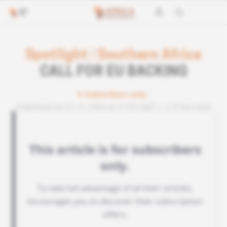
Spotlight
|
Southern Africa
CALL FOR EU BACKING
Subscribers only
Published on 01.11.1995 at 11:00 GMT
3 min read