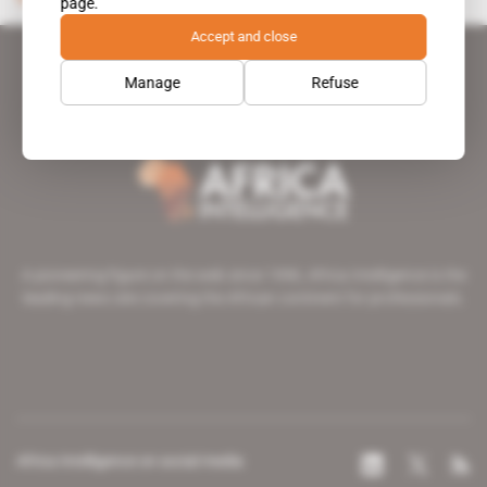
page.
Accept and close
Manage
Refuse
A pioneering figure on the web since 1996, Africa Intelligence is the
leading news site covering the African continent for professionals.
Africa Intelligence on social media